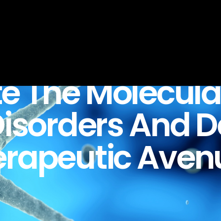
te
The
Molecula
isorders
And
D
erapeutic
Aven