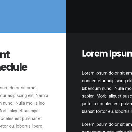
nt
Lorem Ipsu
edule
Lorem ipsum dolor sit am
consectetur adipiscing eli
sum dolor sit amet,
bibendum nunc. Nulla moll
tur adipiscing elit. Nam a
sapien. Morbi aliquet susc
 nunc. Nulla mollis leo
justo, a sodales est pulvin
orbi aliquet suscipit
blandit tortor eu, lobortis l
sodales est pulvinar et.
Lorem ipsum dolor sit am
ortor eu, lobortis libero.