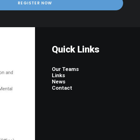
Quick Links
Our Teams
on and
Links
News
Contact
Mental