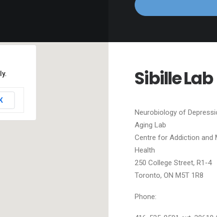
Sibille Lab
ly.
K
Neurobiology of Depressi
Aging Lab
Centre for Addiction and 
Health
250 College Street, R1-4
Toronto, ON M5T 1R8
Phone: