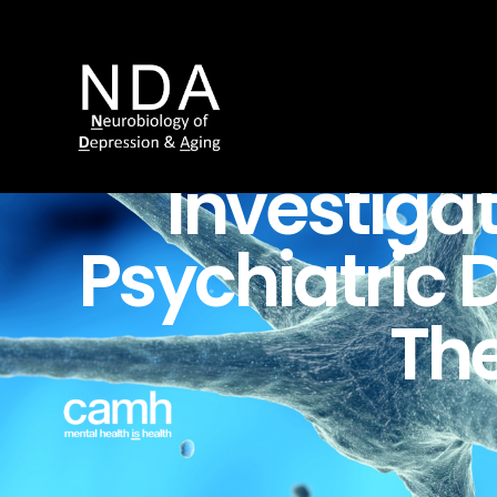
Investiga
Psychiatric
D
Th