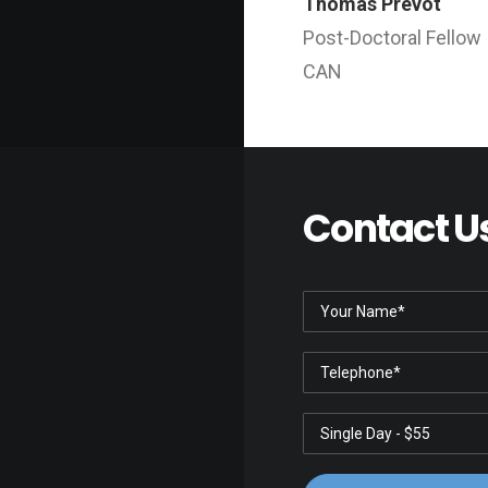
Thomas Prevot
Post-Doctoral Fellow
CAN
Contact U