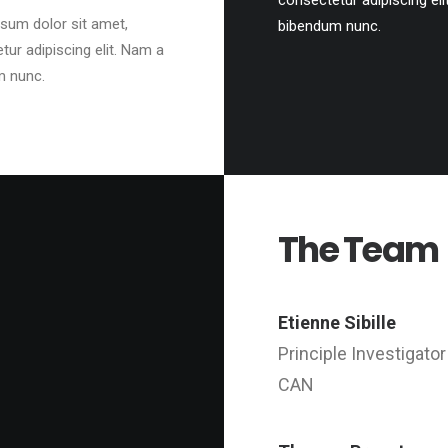
consectetur adipiscing eli
sum dolor sit amet,
bibendum nunc.
tur adipiscing elit. Nam a
m nunc.
The Team
Etienne Sibille
Principle Investigator
CAN