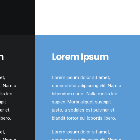
m
Lorem Ipsum
et,
Lorem ipsum dolor sit amet,
t. Nam a
consectetur adipiscing elit. Nam a
is leo
bibendum nunc. Nulla mollis leo
ipit
sapien. Morbi aliquet suscipit
ar et.
justo, a sodales est pulvinar et.
ibero.
blandit tortor eu, lobortis libero.
et,
Lorem ipsum dolor sit amet,