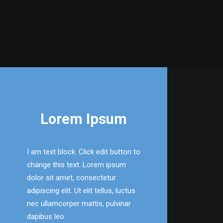
Lorem Ipsum
I am text block. Click edit button to
change this text. Lorem ipsum
dolor sit amet, consectetur
adipiscing elit. Ut elit tellus, luctus
nec ullamcorper mattis, pulvinar
dapibus leo.