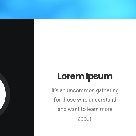
Lorem Ipsum
It's an uncommon gathering
for those who understand
and want to learn more
about.