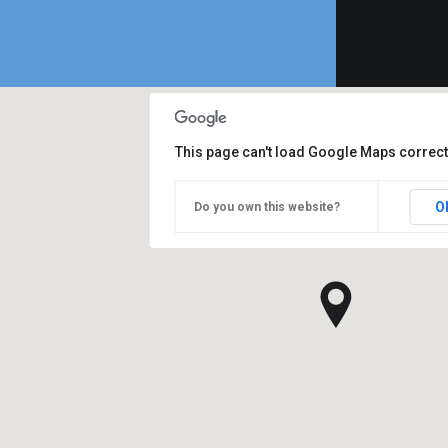
This page can't load Google Maps correct
O
Do you own this website?