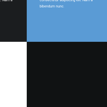
t. Nam a
consectetur adipiscing elit. Nam a
bibendum nunc.