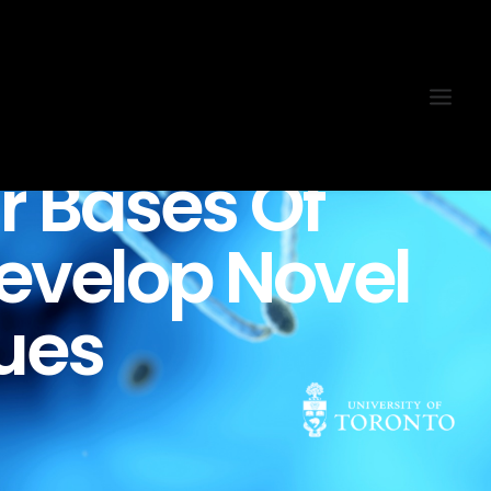
r
Bases
Of
evelop
Novel
ues