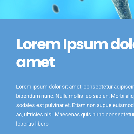
Lorem Ipsum dol
amet
Lorem ipsum dolor sit amet, consectetur adipiscin
bibendum nunc. Nulla mollis leo sapien. Morbi aliqu
sodales est pulvinar et. Etiam non augue euismo
ac, ultricies nisl. Maecenas quis nunc consectetur,
lobortis libero.