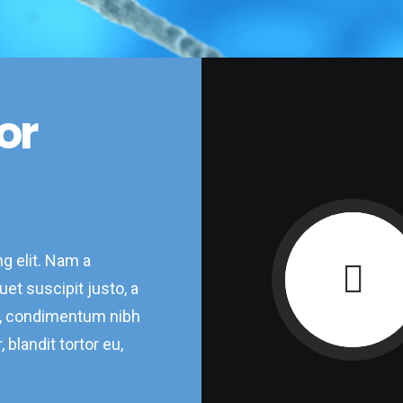
or
g elit. Nam a
et suscipit justo, a
d, condimentum nibh
 blandit tortor eu,