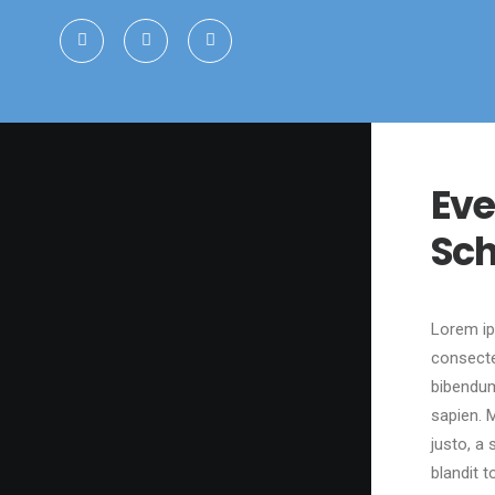
Eve
Sch
Lorem ip
consecte
bibendum
sapien. M
justo, a 
blandit t