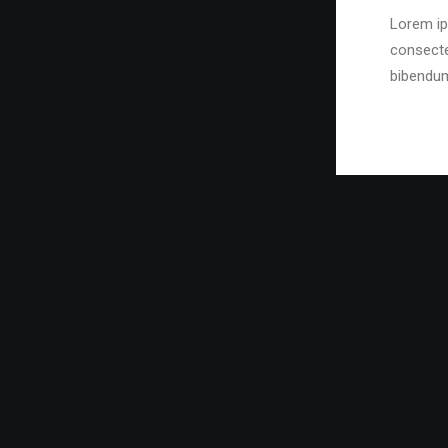
Lorem ip
consecte
bibendu