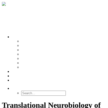
OUR TEAMS
Banasr
Nikolova
Oh
Prevot
Sibille
Tomoda
Vieira
LINKS
NEWS
CONTACT
SEARCH
Translational Neurobiology of