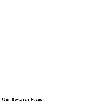
Our Research Focus