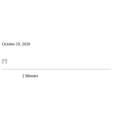
A New Research Article in Cerebral Cortex Shows
the Rejuvenating Effect of α5-GABAA Receptor
Modulation on Neurons
Research Article
October 19, 2020
Read More
by Thomas Prevot
0 Comments
2 Minutes