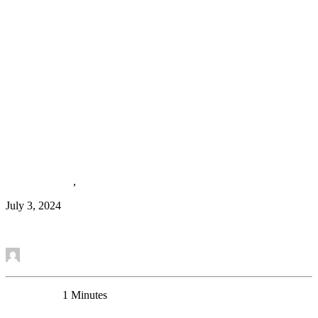
New Review: Astroglial Dysfunctions in Mood
Disorders and Rodent Stress Models: Consequences
on Behavior and Potential as Treatment Target
Review Article
,
News
July 3, 2024
Read More
by Mounira Banasr
0 Comments
1 Minutes