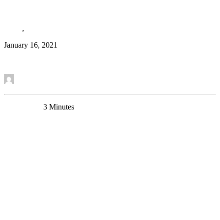
GABA-A receptor potentiation
News
,
Research Article
January 16, 2021
Read More
by Etienne Sibille
0 Comments
3 Minutes