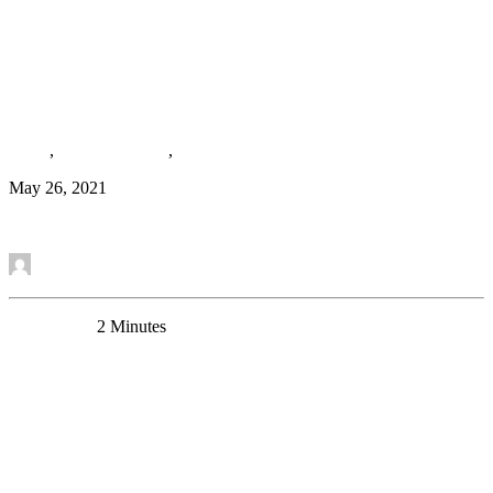
Macro- and Microscale Stress–Associated Alterations
in Brain Structure: Translational Link With
Depression
News
,
Research Article
,
Media
May 26, 2021
Read More
by Mounira Banasr
0 Comments
2 Minutes