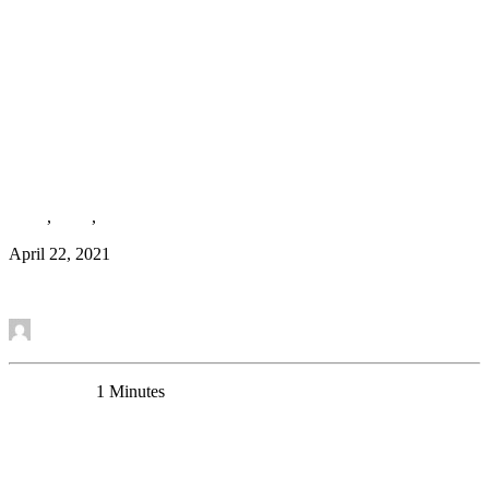
New Paper accepted. Congratulations to Keith
Misquitta and colleagues!
Team
,
News
,
Research Article
April 22, 2021
Read More
by Mounira Banasr
0 Comments
1 Minutes