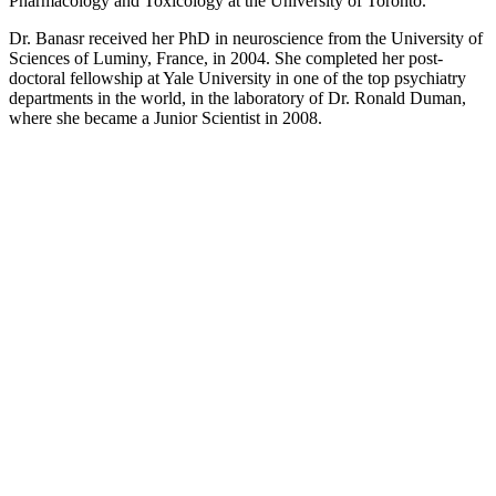
Pharmacology and Toxicology at the University of Toronto.
Dr. Banasr received her PhD in neuroscience from the University of
Sciences of Luminy, France, in 2004. She completed her post-
doctoral fellowship at Yale University in one of the top psychiatry
departments in the world, in the laboratory of Dr. Ronald Duman,
where she became a Junior Scientist in 2008.
Contact Mouna