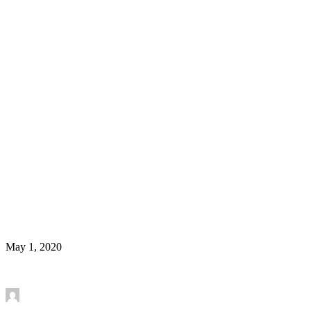
Welcome Yashika Bansal, recipient of Labatt
Postdoctoral Fellowship
News
May 1, 2020
Read More
by Mounira Banasr