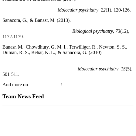
glutamate cycling in rat PFC is associated with rapid onset of
antidepressant-like effects.
Molecular psychiatry
,
22
(1), 120-126.
Sanacora, G., & Banasr, M. (2013).
From pathophysiology to
novel antidepressant drugs: glial contributions to the pathology
and treatment of mood disorders.
Biological psychiatry
,
73
(12),
1172-1179.
Banasr, M., Chowdhury, G. M. I., Terwilliger, R., Newton, S. S.,
Duman, R. S., Behar, K. L., & Sanacora, G. (2010).
Glial
pathology in an animal model of depression: reversal of stress-
induced cellular, metabolic and behavioral deficits by the
glutamate-modulating drug riluzole.
Molecular psychiatry
,
15
(5),
501-511.
And more on
Google Scholar
!
Team News Feed