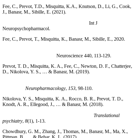
Fee, C., Prevot, T.D., Misquitta, K.A., Knutson, D., Li, G., Cook,
J., Banasr, M., Sibille, E. (2021).
Behavioral Deficits Induced by
Somatostatin-Positive GABA Neuron Silencing Are Rescued by
Alpha 5 GABA-A Receptor Potentiation.
Int J
Neuropsychopharmacol.
Fee, C., Prevot, T., Misquitta, K., Banasr, M., Sibille, E., 2020.
Chronic Stress-induced Behaviors Correlate with Exacerbated
Acute Stress-induced Cingulate Cortex and Ventral
Hippocampus Activation.
Neuroscience 440, 113-129.
Prevot, T. D., Misquitta, K. A., Fee, C., Newton, D. F., Chatterjee,
D., Nikolova, Y. S., … & Banasr, M. (2019).
Residual avoidance:
A new, consistent and repeatable readout of chronic stress-
induced conflict anxiety reversible by antidepressant
treatment.
Neuropharmacology
,
153
, 98-110.
Nikolova, Y. S., Misquitta, K. A., Rocco, B. R., Prevot, T. D.,
Knodt, A. R., Ellegood, J., … & Banasr, M. (2018).
Shifting
priorities: highly conserved behavioral and brain network
adaptations to chronic stress across species.
Translational
psychiatry
,
8
(1), 1-13.
Chowdhury, G. M., Zhang, J., Thomas, M., Banasr, M., Ma, X.,
Pittman, B., … & Behar, K. L. (2017).
Transiently increased