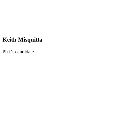
Keith Misquitta
Ph.D. candidate