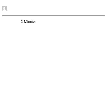
by Mounira Banasr
0 Comments
2 Minutes
Dr. Yashika Bansal receives CAMH Womenmind
Postdoctoral Fellowship
News