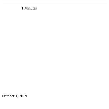
0 Comments
1 Minutes
Mounira Banasr receives Discovery Seed Funding
News
October 1, 2019
Read More