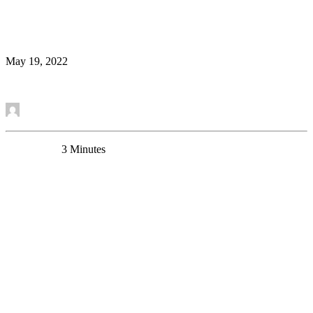
Astrocyte Morphology in Mouse Prefrontal Cortex
Uncategorized
May 19, 2022
Read More
by Mounira Banasr
0 Comments
3 Minutes