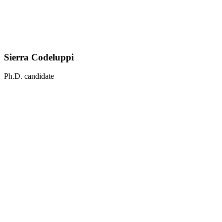
Sierra Codeluppi
Ph.D. candidate