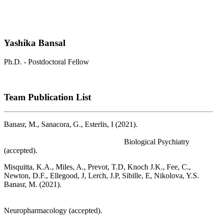
Yashika Bansal
Ph.D. - Postdoctoral Fellow
Team Publication List
Banasr, M., Sanacora, G., Esterlis, I (2021).
Macro- and
Microscale Stress-Associated Alterations in Brain Structure:
Translational Link with Depression.
Biological Psychiatry
(accepted).
Misquitta, K.A., Miles, A., Prevot, T.D, Knoch J.K., Fee, C.,
Newton, D.F., Ellegood, J, Lerch, J.P, Sibille, E, Nikolova, Y.S.
Banasr, M. (2021).
Reduced anterior cingulate cortex volume
induced by chronic stress correlates with increased behavioral
emotionality and decreased synaptic puncta density.
Neuropharmacology (accepted).