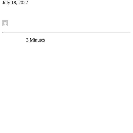
July 18, 2022
Read More
by Etienne Sibille
0 Comments
3 Minutes
Behavioral deficits induced by somatostatin-positive
GABA neuron silencing are rescued by alpha 5