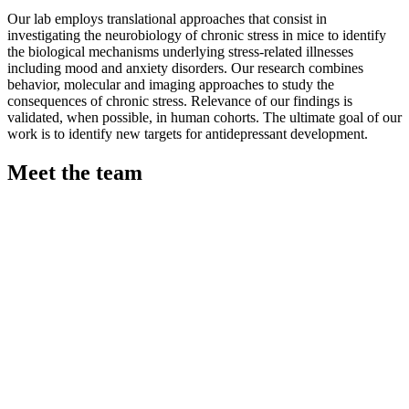
Our lab employs translational approaches that consist in
investigating the neurobiology of chronic stress in mice to identify
the biological mechanisms underlying stress-related illnesses
including mood and anxiety disorders. Our research combines
behavior, molecular and imaging approaches to study the
consequences of chronic stress. Relevance of our findings is
validated, when possible, in human cohorts. The ultimate goal of our
work is to identify new targets for antidepressant development.
Meet the team