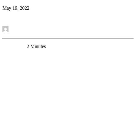
May 19, 2022
Read More
by Mounira Banasr
0 Comments
2 Minutes
New Research Article – Chronic Stress Alters