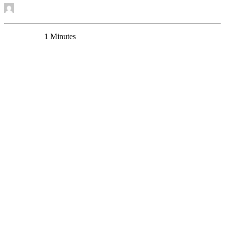
by Mounira Banasr
0 Comments
1 Minutes
A new grant for studying the role of elevated MAOA
in depression and its treatment.
New Funding