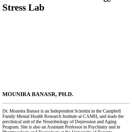
Stress Lab
MOUNIRA BANASR, PH.D.
Dr. Mounira Banasr is an Independent Scientist in the Campbell
Family Mental Health Research Institute at CAMH, and leads the
preclinical unit of the Neurobiology of Depression and Aging
Program. She is also an Assistant Professor in Psychiatry and in