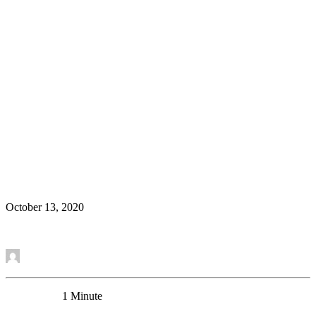
Congratulations to Sierra Codeluppi on her
successful transfer to Ph.D.
News
October 13, 2020
Read More
by Mounira Banasr
0 Comments
1 Minute