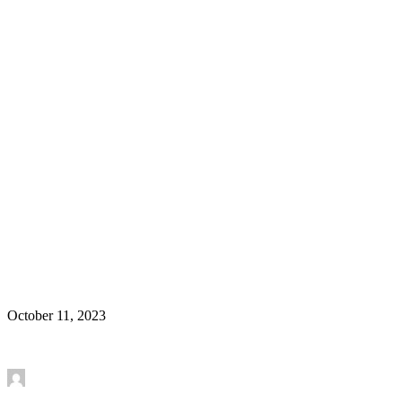
New Article in Molecular Psychiatry – Prefrontal
cortex astroglia modulate anhedonia-like behavior
Research Article
October 11, 2023
Read More
by Mounira Banasr