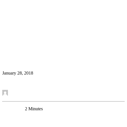
Exciting Translational Research Article Showing
Highly Conserved Behavioral and Brain Network
Adaptations to Chronic Stress
Research Article
January 28, 2018
Read More
by Yuliya Nikolova
0 Comments
2 Minutes