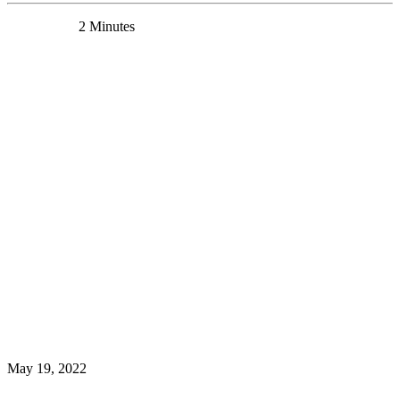
0 Comments
2 Minutes
Dr. Yashika Bansal receives CIHR Postdoctoral
Fellowship
News
May 19, 2022
Read More