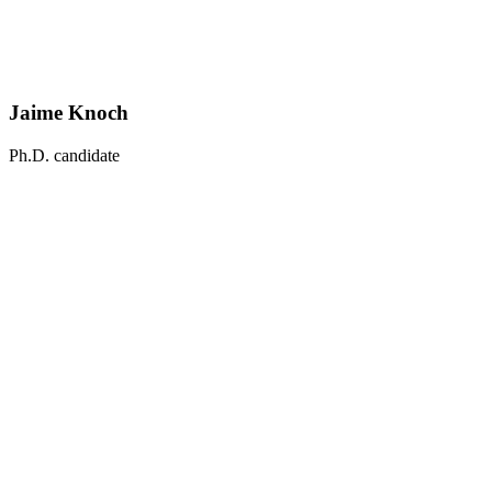
Jaime Knoch
Ph.D. candidate