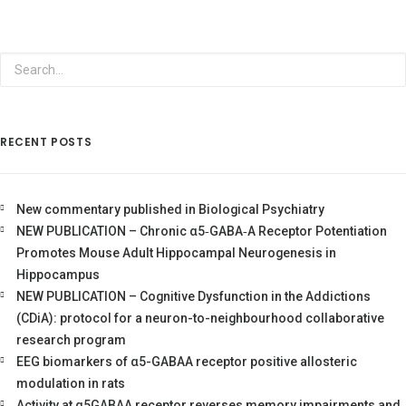
RECENT POSTS
New commentary published in Biological Psychiatry
NEW PUBLICATION – Chronic α5‐GABA‐A Receptor Potentiation
Promotes Mouse Adult Hippocampal Neurogenesis in
Hippocampus
NEW PUBLICATION – Cognitive Dysfunction in the Addictions
(CDiA): protocol for a neuron-to-neighbourhood collaborative
research program
EEG biomarkers of α5-GABAA receptor positive allosteric
modulation in rats
Activity at α5GABAA receptor reverses memory impairments and