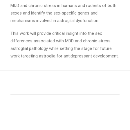
MDD and chronic stress in humans and rodents of both
sexes and identify the sex-specific genes and
mechanisms involved in astroglial dysfunction.
This work will provide critical insight into the sex
differences associated with MDD and chronic stress
astroglial pathology while setting the stage for future
work targeting astroglia for antidepressant development.