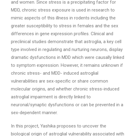
and women. Since stress is a precipitating factor for
MDD, chronic stress exposure is used in research to
mimic aspects of this illness in rodents including the
greater susceptibility to stress in females and the sex
differences in gene expression profiles. Clinical and
preclinical studies demonstrate that astroglia, a key cell
type involved in regulating and nurturing neurons, display
dramatic dysfunctions in MDD which were causally linked
to symptom expression. However, it remains unknown if
chronic stress- and MDD- induced astroglial
vulnerabilities are sex-specific or share common
molecular origins, and whether chronic stress-induced
astroglial impairment is directly linked to
neuronal/synaptic dysfunctions or can be prevented in a
sex-dependent manner.
In this project, Yashika proposes to uncover the
biological origin of astroglial vulnerability associated with