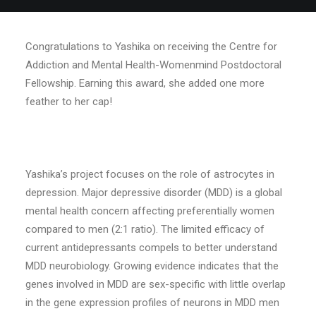
Congratulations to Yashika on receiving the Centre for
Addiction and Mental Health-Womenmind Postdoctoral
Fellowship. Earning this award, she added one more
feather to her cap!
Yashika’s project focuses on the role of astrocytes in
depression. Major depressive disorder (MDD) is a global
mental health concern affecting preferentially women
compared to men (2:1 ratio). The limited efficacy of
current antidepressants compels to better understand
MDD neurobiology. Growing evidence indicates that the
genes involved in MDD are sex-specific with little overlap
in the gene expression profiles of neurons in MDD men