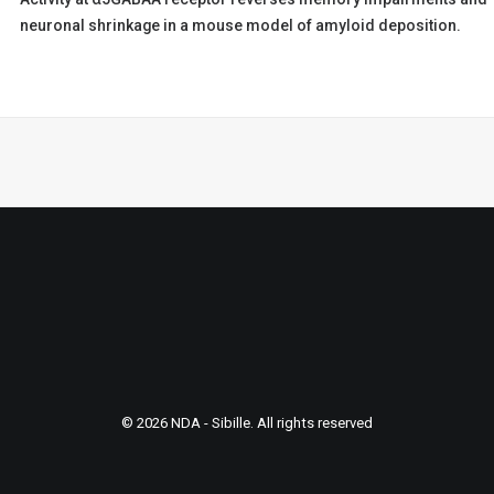
neuronal shrinkage in a mouse model of amyloid deposition.
© 2026 NDA - Sibille. All rights reserved