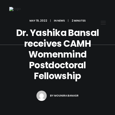
MAY 19, 2022
|
IN
NEWS
|
2 MINUTES
Dr. Yashika Bansal
receives CAMH
Womenmind
Postdoctoral
Fellowship
BY
MOUNIRA BANASR