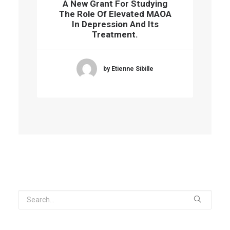
A New Grant For Studying
The Role Of Elevated MAOA
In Depression And Its
Treatment.
by Etienne Sibille