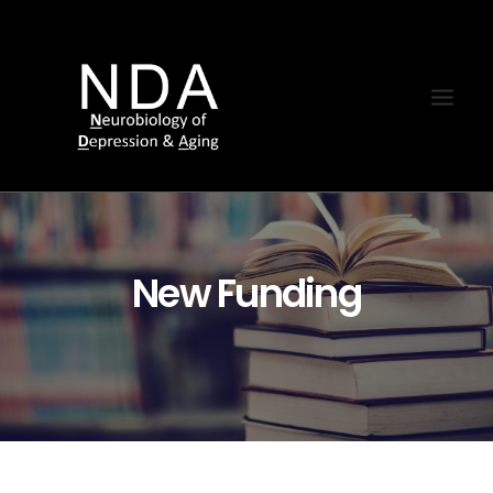
New Funding