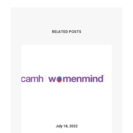
RELATED POSTS
July 18, 2022