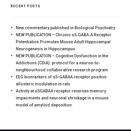
RECENT POSTS
New commentary published in Biological Psychiatry
NEW PUBLICATION – Chronic α5‐GABA‐A Receptor
Potentiation Promotes Mouse Adult Hippocampal
Neurogenesis in Hippocampus
NEW PUBLICATION – Cognitive Dysfunction in the
Addictions (CDiA): protocol for a neuron-to-
neighbourhood collaborative research program
EEG biomarkers of α5-GABAA receptor positive
allosteric modulation in rats
Activity at α5GABAA receptor reverses memory
impairments and neuronal shrinkage in a mouse
model of amyloid deposition.