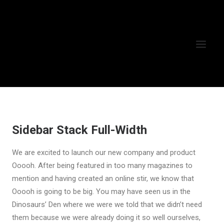
Sidebar Stack Full-Width
We are excited to launch our new company and product
Ooooh. After being featured in too many magazines to
mention and having created an online stir, we know that
Ooooh is going to be big. You may have seen us in the
Dinosaurs’ Den where we were we told that we didn’t need
them because we were already doing it so well ourselves,