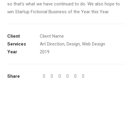
so that’s what we have continued to do. We also hope to
win Startup Fictional Business of the Year this Year.
Client
Client Name
Services
Art Direction, Design, Web Design
Year
2019
Share