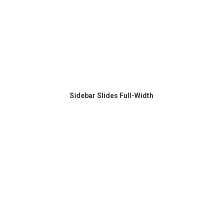
Sidebar Slides Full-Width