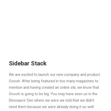
Sidebar Stack
We are excited to launch our new company and product
Ooooh. After being featured in too many magazines to
mention and having created an online stir, we know that
Ooooh is going to be big. You may have seen us in the
Dinosaurs’ Den where we were we told that we didn’t
need them because we were already doing it so well