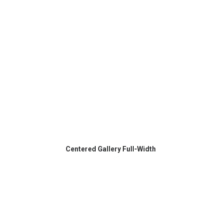
Centered Gallery Full-Width