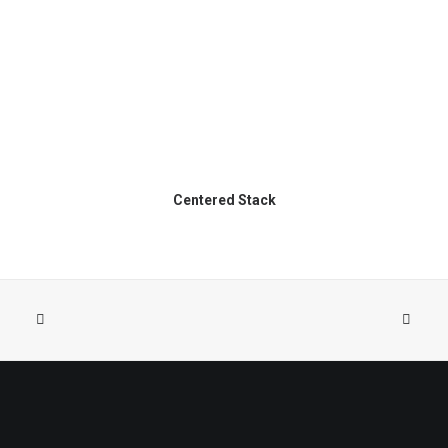
Centered Stack