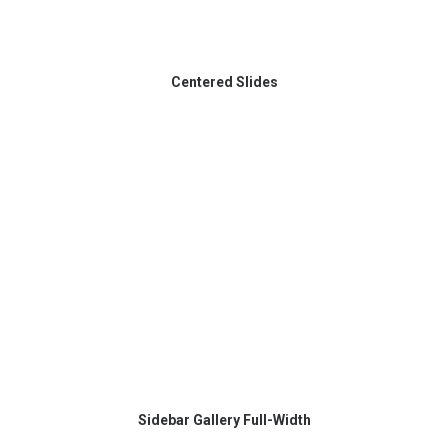
Centered Slides
Sidebar Gallery Full-Width