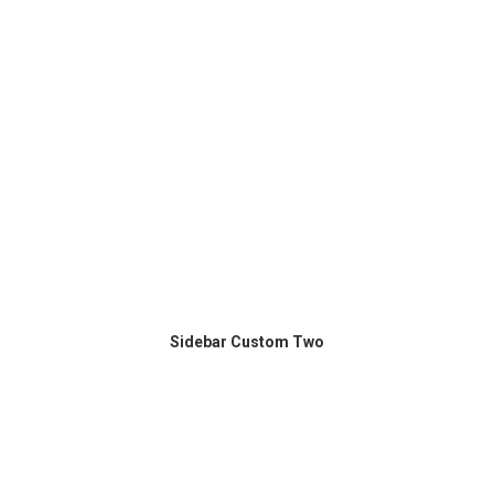
Sidebar Custom Two