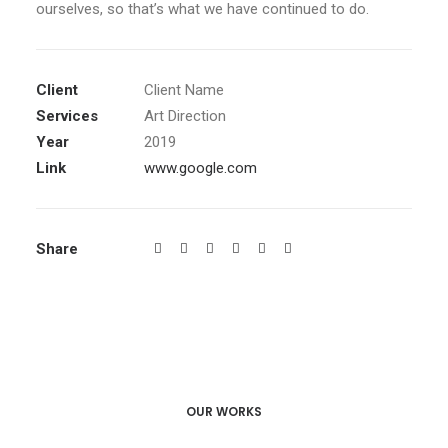
ourselves, so that’s what we have continued to do.
Client
Client Name
Services
Art Direction
Year
2019
Link
www.google.com
Share
OUR WORKS