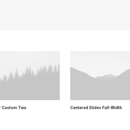
r Custom Two
Centered Slides Full-Width