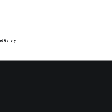
d Gallery