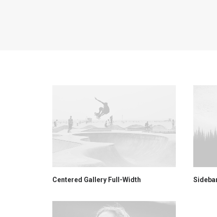
Centered Gallery Full-Width
Sideba