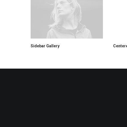
Sidebar Gallery
Centere