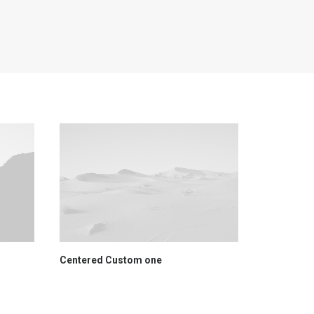
Centered Custom one