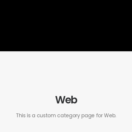
Web
This is a custom category page for Web.