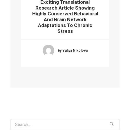
Exciting Translational
Research Article Showing
Highly Conserved Behavioral
And Brain Network
Adaptations To Chronic
Stress
by Yuliya Nikolova