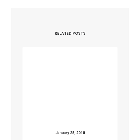
RELATED POSTS
January 28, 2018