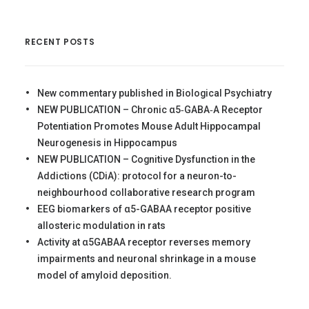
RECENT POSTS
New commentary published in Biological Psychiatry
NEW PUBLICATION – Chronic α5‐GABA‐A Receptor
Potentiation Promotes Mouse Adult Hippocampal
Neurogenesis in Hippocampus
NEW PUBLICATION – Cognitive Dysfunction in the
Addictions (CDiA): protocol for a neuron-to-
neighbourhood collaborative research program
EEG biomarkers of α5-GABAA receptor positive
allosteric modulation in rats
Activity at α5GABAA receptor reverses memory
impairments and neuronal shrinkage in a mouse
model of amyloid deposition.