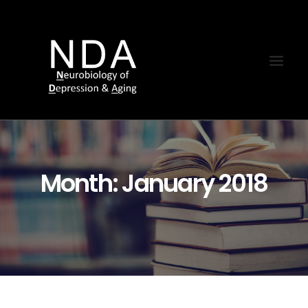
Month: January 2018