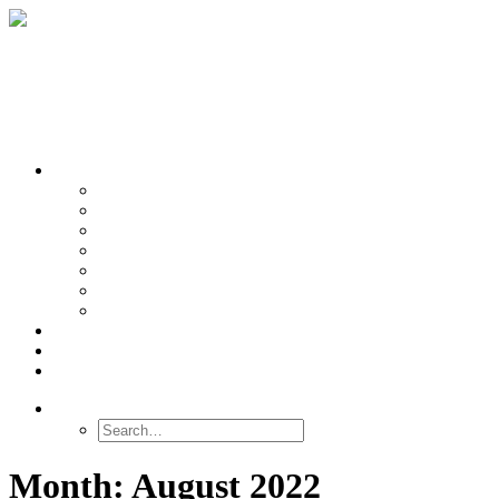
OUR TEAMS
Banasr
Nikolova
Oh
Prevot
Sibille
Tomoda
Vieira
LINKS
NEWS
CONTACT
SEARCH
Month: August 2022