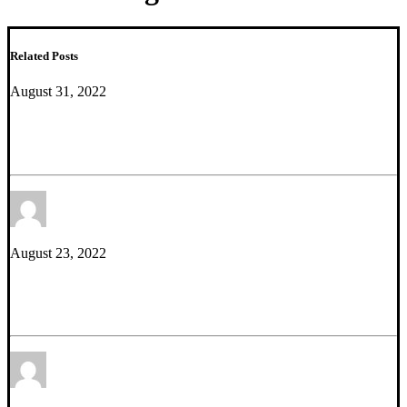
Related Posts
August 31, 2022
We Are Hiring – PostDoc with Cell Culture
Experience
by Etienne Sibille
August 23, 2022
Mini Review – Neurotrophic effects of potentiating
gaba-mediated dendritic inhibition
by Thomas Prevot
Ph.D.