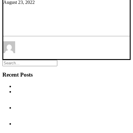
August 23, 2022
New Research Article – α5-GABAA Receptors
Modulation Reverses Stress-Induced Alterations in
Dopamine System Function
by Thomas Prevot
Ph.D.
Recent Posts
New commentary published in Biological Psychiatry
NEW PUBLICATION – Chronic α5‐GABA‐A Receptor
Potentiation Promotes Mouse Adult Hippocampal
Neurogenesis in Hippocampus
NEW PUBLICATION – Cognitive Dysfunction in the
Addictions (CDiA): protocol for a neuron-to-neighbourhood
collaborative research program
EEG biomarkers of α5-GABAA receptor positive allosteric
modulation in rats