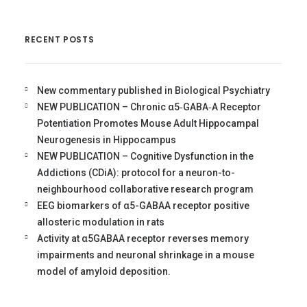
RECENT POSTS
New commentary published in Biological Psychiatry
NEW PUBLICATION – Chronic α5‐GABA‐A Receptor
Potentiation Promotes Mouse Adult Hippocampal
Neurogenesis in Hippocampus
NEW PUBLICATION – Cognitive Dysfunction in the
Addictions (CDiA): protocol for a neuron-to-
neighbourhood collaborative research program
EEG biomarkers of α5-GABAA receptor positive
allosteric modulation in rats
Activity at α5GABAA receptor reverses memory
impairments and neuronal shrinkage in a mouse
model of amyloid deposition.