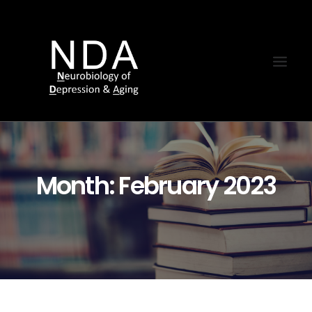
Month: February 2023