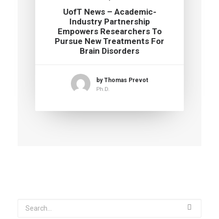
UofT News – Academic-
Industry Partnership
Empowers Researchers To
Pursue New Treatments For
Brain Disorders
by Thomas Prevot
Ph.D.