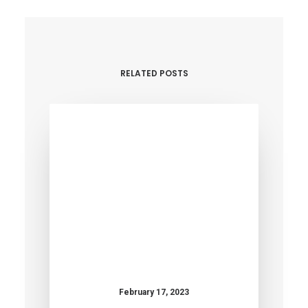
RELATED POSTS
February 17, 2023