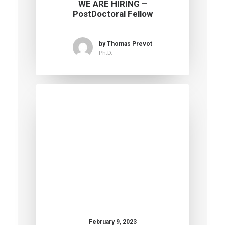
WE ARE HIRING –
PostDoctoral Fellow
by Thomas Prevot
Ph.D.
February 9, 2023