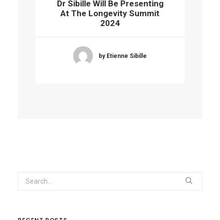
Dr Sibille Will Be Presenting
At The Longevity Summit
2024
by Etienne Sibille