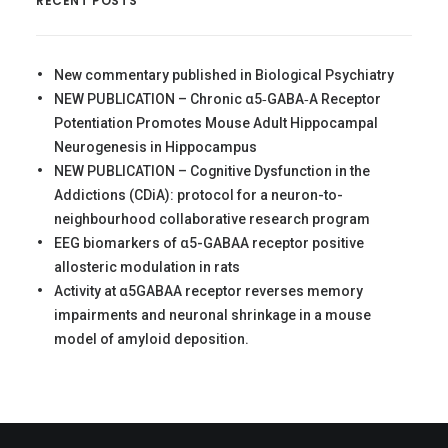
RECENT POSTS
New commentary published in Biological Psychiatry
NEW PUBLICATION – Chronic α5‐GABA‐A Receptor
Potentiation Promotes Mouse Adult Hippocampal
Neurogenesis in Hippocampus
NEW PUBLICATION – Cognitive Dysfunction in the
Addictions (CDiA): protocol for a neuron-to-
neighbourhood collaborative research program
EEG biomarkers of α5-GABAA receptor positive
allosteric modulation in rats
Activity at α5GABAA receptor reverses memory
impairments and neuronal shrinkage in a mouse
model of amyloid deposition.