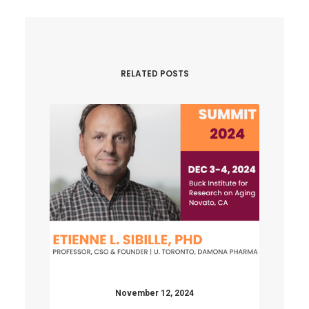
RELATED POSTS
November 12, 2024