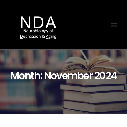
Month: November 2024