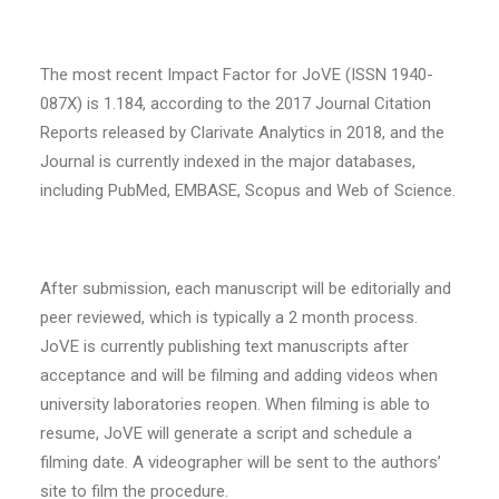
The most recent Impact Factor for JoVE (ISSN 1940-
087X) is 1.184, according to the 2017 Journal Citation
Reports released by Clarivate Analytics in 2018, and the
Journal is currently indexed in the major databases,
including PubMed, EMBASE, Scopus and Web of Science.
After submission, each manuscript will be editorially and
peer reviewed, which is typically a 2 month process.
JoVE is currently publishing text manuscripts after
acceptance and will be filming and adding videos when
university laboratories reopen. When filming is able to
resume, JoVE will generate a script and schedule a
filming date. A videographer will be sent to the authors’
site to film the procedure.