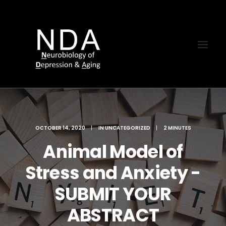
OCTOBER 14, 2020
|
IN
UNCATEGORIZED
|
2 MINUTES
Animal Model of
Stress and Anxiety -
SUBMIT YOUR
ABSTRACT