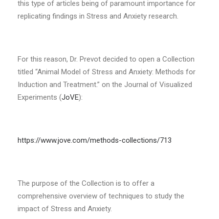
this type of articles being of paramount importance for
replicating findings in Stress and Anxiety research.
For this reason, Dr. Prevot decided to open a Collection
titled “Animal Model of Stress and Anxiety: Methods for
Induction and Treatment.” on the Journal of Visualized
Experiments (
JoVE
):
https://www.jove.com/methods-collections/713
The purpose of the Collection is to offer a
comprehensive overview of techniques to study the
impact of Stress and Anxiety.