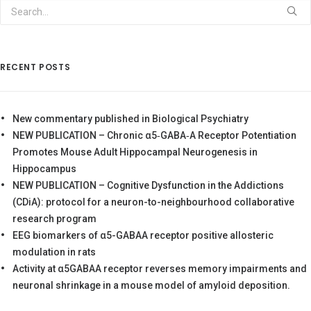
RECENT POSTS
New commentary published in Biological Psychiatry
NEW PUBLICATION – Chronic α5‐GABA‐A Receptor Potentiation
Promotes Mouse Adult Hippocampal Neurogenesis in
Hippocampus
NEW PUBLICATION – Cognitive Dysfunction in the Addictions
(CDiA): protocol for a neuron-to-neighbourhood collaborative
research program
EEG biomarkers of α5-GABAA receptor positive allosteric
modulation in rats
Activity at α5GABAA receptor reverses memory impairments and
neuronal shrinkage in a mouse model of amyloid deposition.