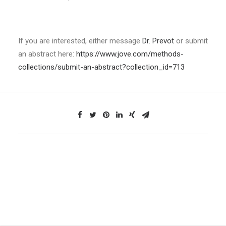
If you are interested, either message
Dr. Prevot
or submit
an abstract here:
https://www.jove.com/methods-
collections/submit-an-abstract?collection_id=713