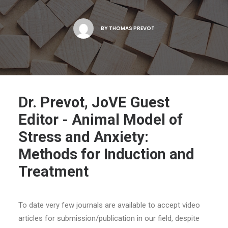
BY
THOMAS PREVOT
Dr. Prevot, JoVE Guest
Editor - Animal Model of
Stress and Anxiety:
Methods for Induction and
Treatment
To date very few journals are available to accept video
articles for submission/publication in our field, despite