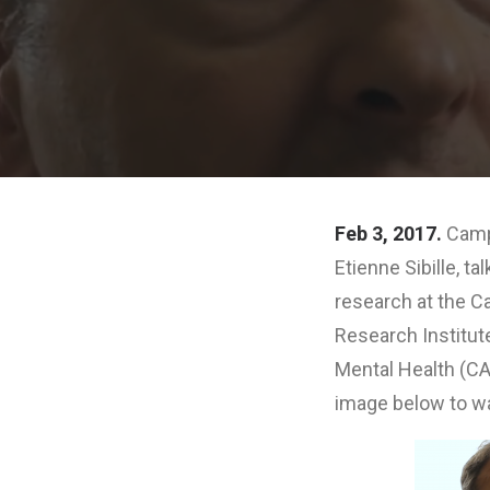
Feb 3, 2017.
Campb
Etienne Sibille, t
research at the C
Research Institute
Mental Health (CA
image below to wa