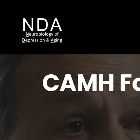
CAMH Fo