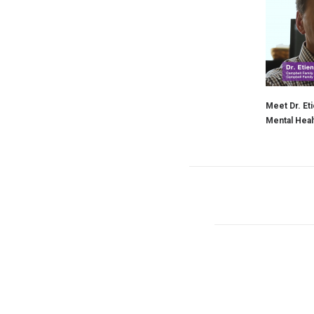
Meet Dr. Eti
Mental Heal