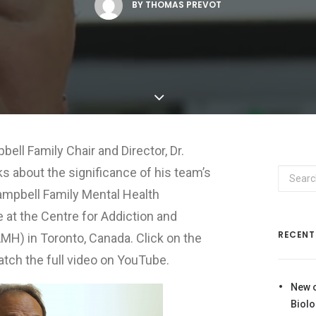
BY
THOMAS PREVOT
ell Family Chair and Director, Dr.
alks about the significance of his team’s
ampbell Family Mental Health
 at the Centre for Addiction and
RECENT
MH) in Toronto, Canada. Click on the
tch the full video on YouTube.
New 
Biolo