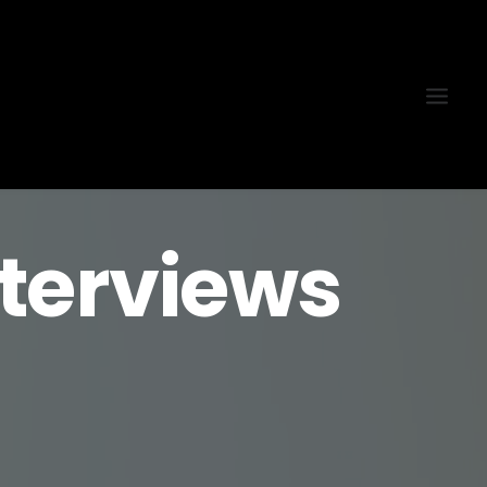
terviews