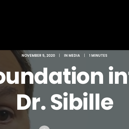
NOVEMBER 5, 2020
|
IN
MEDIA
|
1 MINUTES
undation in
Dr. Sibille