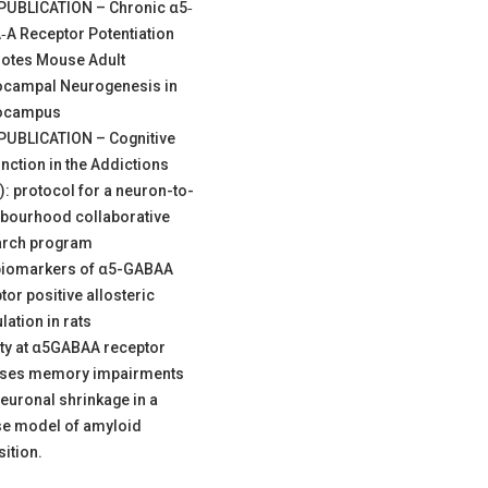
PUBLICATION – Chronic α5‐
A Receptor Potentiation
otes Mouse Adult
ocampal Neurogenesis in
ocampus
PUBLICATION – Cognitive
nction in the Addictions
): protocol for a neuron-to-
bourhood collaborative
arch program
biomarkers of α5-GABAA
tor positive allosteric
ation in rats
ity at α5GABAA receptor
rses memory impairments
euronal shrinkage in a
e model of amyloid
ition.