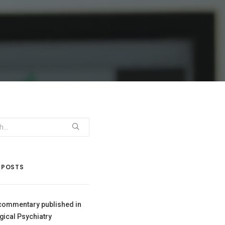
 POSTS
commentary published in
gical Psychiatry