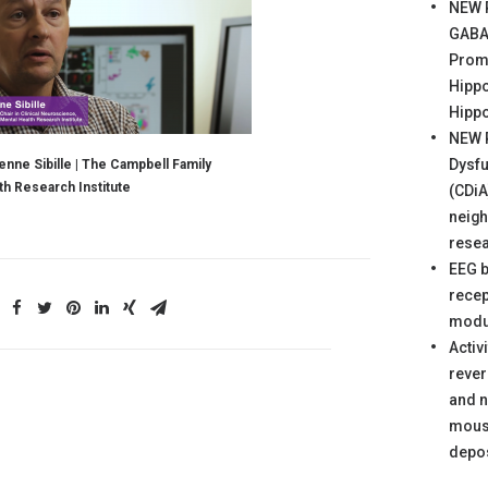
NEW 
GABA‐
Prom
Hipp
Hipp
NEW 
Dysfu
enne Sibille | The Campbell Family
th Research Institute
(CDiA
neigh
rese
EEG 
recep
modul
Activ
reve
and n
mous
depos