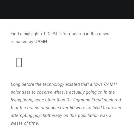
Find a highlight of Dr. Sibille’s research in this news
released by CAMH
Long before the technology existed that allows CAMH
scientists to observe what is actually going on in the
living brain, none other than Dr. Sigmund Freud declared
that the brains of people over 50 were so fixed that even
attempting psychotherapy on this population was a
waste of time.