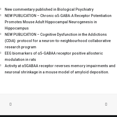
New commentary published in Biological Psychiatry
NEW PUBLICATION – Chronic α5‐GABA‐A Receptor Potentiation
Promotes Mouse Adult Hippocampal Neurogenesis in
Hippocampus
NEW PUBLICATION – Cognitive Dysfunction in the Addictions
(CDiA): protocol for a neuron-to-neighbourhood collaborative
research program
EEG biomarkers of α5-GABAA receptor positive allosteric
modulation in rats
Activity at α5GABAA receptor reverses memory impairments and
neuronal shrinkage in a mouse model of amyloid deposition.