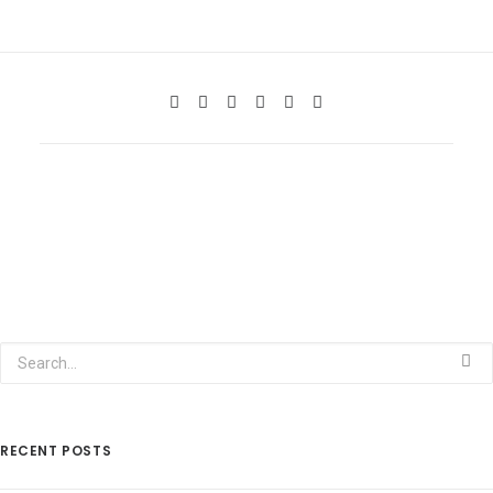
RECENT POSTS