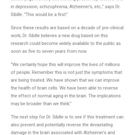
in depression, schizophrenia, Alzheimer’s, etc.,” says Dr.
Sibille. “This would be a first.”
Since these results are based on a decade of pre-clinical
work, Dr. Sibille believes a new drug based on this
research could become widely available to the public as
soon as five to seven years from now.
“We certainly hope this will improve the lives of millions
of people. Remember this is not just the symptoms that
are being treated. We have shown that we can improve
the health of brain cells. We have been able to reverse
the effect of normal aging in the brain. The implications
may be broader than we think.”
The next step for Dr. Sibille is to see if this treatment can
also prevent and potentially reverse the devastating
damage in the brain associated with Alzheimer’s and