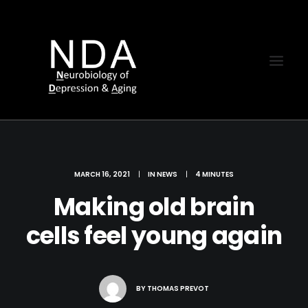
MARCH 16, 2021
|
IN
NEWS
|
4 MINUTES
Making old brain
cells feel young again
BY
THOMAS PREVOT