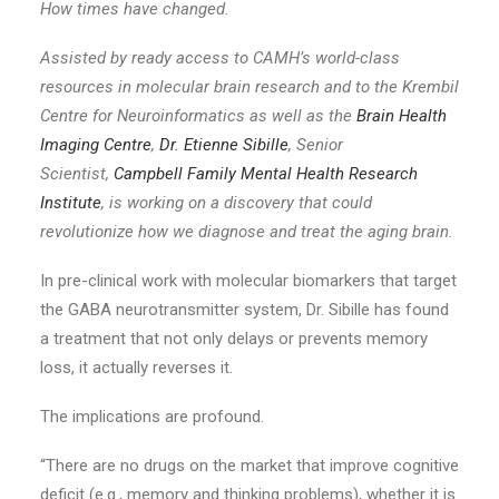
How times have changed.
Assisted by ready access to CAMH’s world-class
resources in molecular brain research and to the Krembil
Centre for Neuroinformatics as well as the
Brain Health
Imaging Centre
,
Dr. Etienne Sibille
, Senior
Scientist,
Campbell Family Mental Health Research
Institute
, is working on a discovery that could
revolutionize how we diagnose and treat the aging brain.
In pre-clinical work with molecular biomarkers that target
the GABA neurotransmitter system, Dr. Sibille has found
a treatment that not only delays or prevents memory
loss, it actually reverses it.
The implications are profound.
“There are no drugs on the market that improve cognitive
deficit (e.g., memory and thinking problems), whether it is