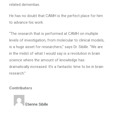
related dementias.
He has no doubt that CAMH is the perfect place for him
to advance his work.
“The research that is performed at CAMH on multiple
levels of investigation, from molecular to clinical models,
is a huge asset for researchers,” says Dr. Sibille. “We are
in the midst of what I would say is a revolution in brain
science where the amount of knowledge has
dramatically increased. It’s a fantastic time to be in brain
research.”
Contributors
Etienne Sibille