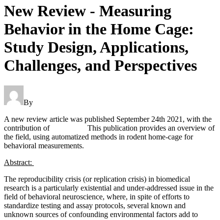
New Review - Measuring
Behavior in the Home Cage:
Study Design, Applications,
Challenges, and Perspectives
By
Thomas Prevot
A new review article was published September 24th 2021, with the
contribution of
Dr. Prevot.
This publication provides an overview of
the field, using automatized methods in rodent home-cage for
behavioral measurements.
Abstract:
The reproducibility crisis (or replication crisis) in biomedical
research is a particularly existential and under-addressed issue in the
field of behavioral neuroscience, where, in spite of efforts to
standardize testing and assay protocols, several known and
unknown sources of confounding environmental factors add to