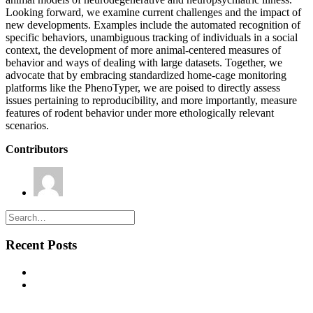
Looking forward, we examine current challenges and the impact of
new developments. Examples include the automated recognition of
specific behaviors, unambiguous tracking of individuals in a social
context, the development of more animal-centered measures of
behavior and ways of dealing with large datasets. Together, we
advocate that by embracing standardized home-cage monitoring
platforms like the PhenoTyper, we are poised to directly assess
issues pertaining to reproducibility, and more importantly, measure
features of rodent behavior under more ethologically relevant
scenarios.
Contributors
Thomas Prevot
Recent Posts
New commentary published in Biological Psychiatry
NEW PUBLICATION – Chronic α5‐GABA‐A Receptor
Potentiation Promotes Mouse Adult Hippocampal
Neurogenesis in Hippocampus