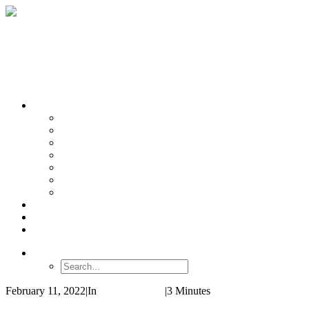
OUR TEAMS
Banasr
Nikolova
Oh
Prevot
Sibille
Tomoda
Vieira
LINKS
NEWS
CONTACT
SEARCH
February 11, 2022
|
In
Review Article
|
3 Minutes