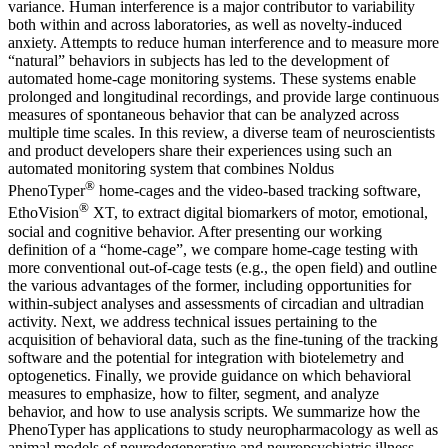
variance. Human interference is a major contributor to variability
both within and across laboratories, as well as novelty-induced
anxiety. Attempts to reduce human interference and to measure more
“natural” behaviors in subjects has led to the development of
automated home-cage monitoring systems. These systems enable
prolonged and longitudinal recordings, and provide large continuous
measures of spontaneous behavior that can be analyzed across
multiple time scales. In this review, a diverse team of neuroscientists
and product developers share their experiences using such an
automated monitoring system that combines Noldus
®
PhenoTyper
home-cages and the video-based tracking software,
®
EthoVision
XT, to extract digital biomarkers of motor, emotional,
social and cognitive behavior. After presenting our working
definition of a “home-cage”, we compare home-cage testing with
more conventional out-of-cage tests (e.g., the open field) and outline
the various advantages of the former, including opportunities for
within-subject analyses and assessments of circadian and ultradian
activity. Next, we address technical issues pertaining to the
acquisition of behavioral data, such as the fine-tuning of the tracking
software and the potential for integration with biotelemetry and
optogenetics. Finally, we provide guidance on which behavioral
measures to emphasize, how to filter, segment, and analyze
behavior, and how to use analysis scripts. We summarize how the
PhenoTyper has applications to study neuropharmacology as well as
animal models of neurodegenerative and neuropsychiatric illness.