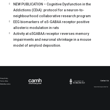
NEW PUBLICATION – Cognitive Dysfunction in the
Addictions (CDiA): protocol for a neuron-to-
neighbourhood collaborative research program
EEG biomarkers of α5-GABAA receptor positive
allosteric modulation in rats
Activity at α5GABAA receptor reverses memory
impairments and neuronal shrinkage in a mouse
model of amyloid deposition.
Privacy Policy
Contact Us
Terms of Use
Media Repository
Toronto Web Design by Rebel Trail