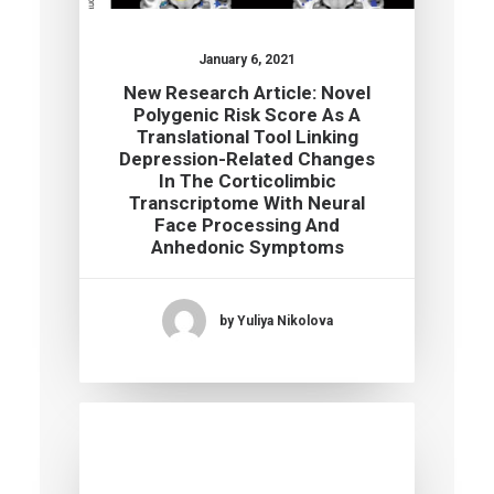
January 6, 2021
New Research Article: Novel
Polygenic Risk Score As A
Translational Tool Linking
Depression-Related Changes
In The Corticolimbic
Transcriptome With Neural
Face Processing And
Anhedonic Symptoms
by Yuliya Nikolova