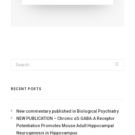
RECENT POSTS
New commentary published in Biological Psychiatry
NEW PUBLICATION – Chronic α5‐GABA‐A Receptor
Potentiation Promotes Mouse Adult Hippocampal
Neurogenesis in Hippocampus