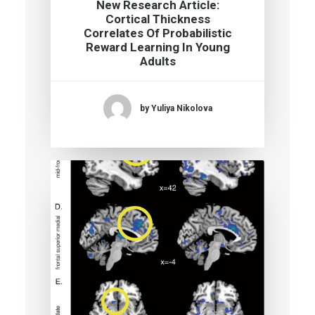
New Research Article:
Cortical Thickness
Correlates Of Probabilistic
Reward Learning In Young
Adults
by Yuliya Nikolova