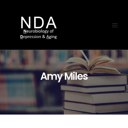
Amy Miles