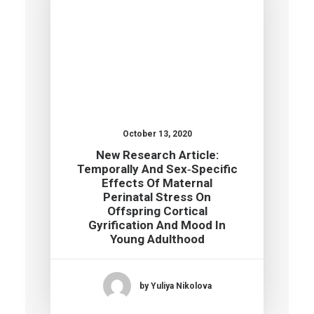
October 13, 2020
New Research Article:
Temporally And Sex‐specific
Effects Of Maternal
Perinatal Stress On
Offspring Cortical
Gyrification And Mood In
Young Adulthood
by Yuliya Nikolova