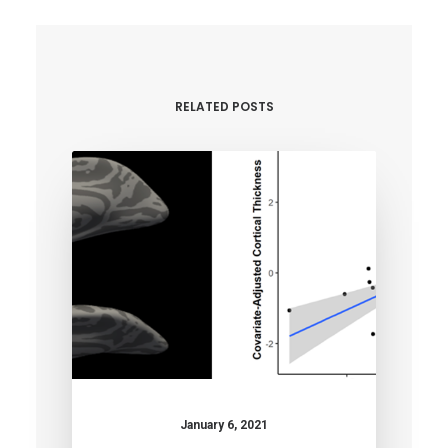
RELATED POSTS
January 6, 2021