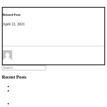
Related Posts
April 22, 2021
New Paper accepted. Congratulations to Keith
Misquitta and colleagues!
by Mounira Banasr
Recent Posts
New commentary published in Biological Psychiatry
NEW PUBLICATION – Chronic α5‐GABA‐A Receptor
Potentiation Promotes Mouse Adult Hippocampal
Neurogenesis in Hippocampus
NEW PUBLICATION – Cognitive Dysfunction in the