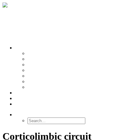
OUR TEAMS
Banasr
Nikolova
Oh
Prevot
Sibille
Tomoda
Vieira
LINKS
NEWS
CONTACT
SEARCH
Corticolimbic circuit