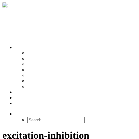
OUR TEAMS
Banasr
Nikolova
Oh
Prevot
Sibille
Tomoda
Vieira
LINKS
NEWS
CONTACT
SEARCH
excitation-inhibition