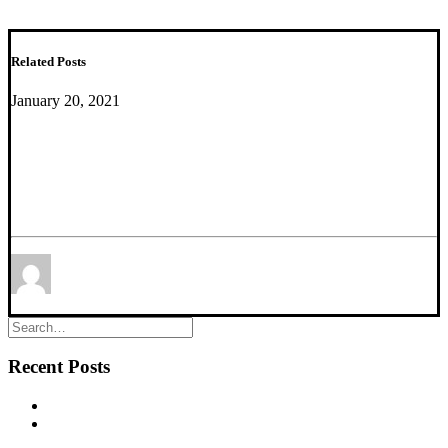
Related Posts
January 20, 2021
Transcriptional Markers of Excitation-Inhibition
Balance in Germ-Free Mice Show Region-Specific
Dysregulation and Rescue After Bacterial
Colonization
by Etienne Sibille
Recent Posts
New commentary published in Biological Psychiatry
NEW PUBLICATION – Chronic α5‐GABA‐A Receptor
Potentiation Promotes Mouse Adult Hippocampal