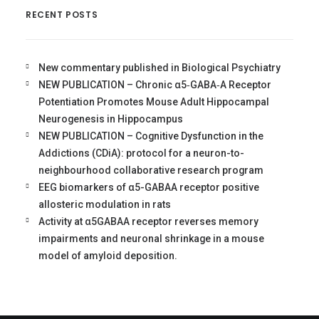
RECENT POSTS
New commentary published in Biological Psychiatry
NEW PUBLICATION – Chronic α5‐GABA‐A Receptor
Potentiation Promotes Mouse Adult Hippocampal
Neurogenesis in Hippocampus
NEW PUBLICATION – Cognitive Dysfunction in the
Addictions (CDiA): protocol for a neuron-to-
neighbourhood collaborative research program
EEG biomarkers of α5-GABAA receptor positive
allosteric modulation in rats
Activity at α5GABAA receptor reverses memory
impairments and neuronal shrinkage in a mouse
model of amyloid deposition.