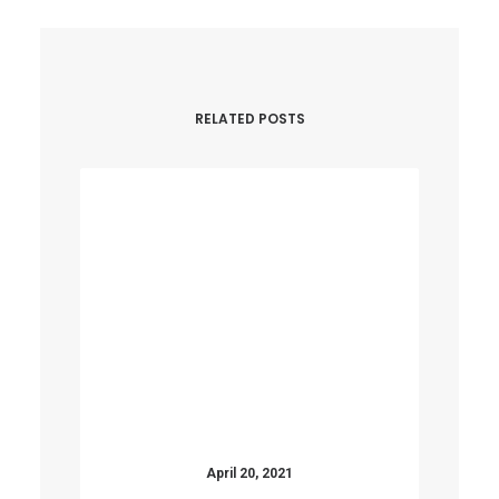
RELATED POSTS
April 20, 2021