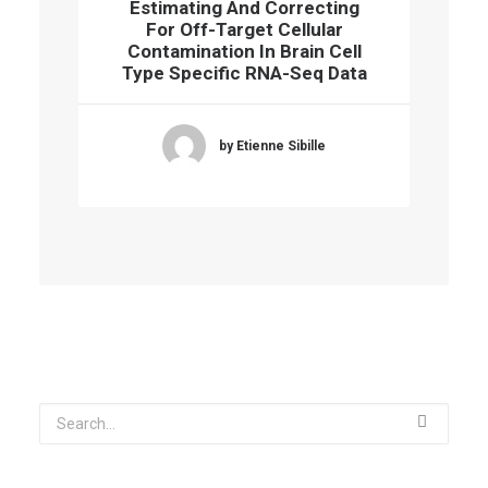
Estimating And Correcting
For Off-Target Cellular
Contamination In Brain Cell
Type Specific RNA-Seq Data
by Etienne Sibille