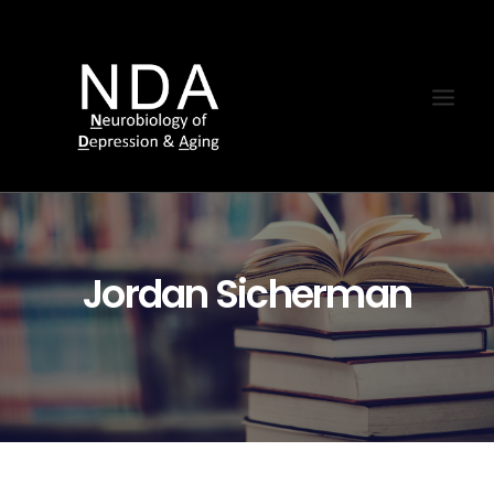
Jordan Sicherman