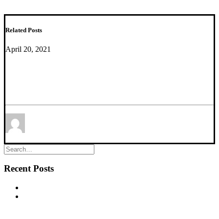
Related Posts
April 20, 2021
Estimating and Correcting for Off-Target Cellular
Contamination in Brain Cell Type Specific RNA-
Seq Data
by Etienne Sibille
Recent Posts
New commentary published in Biological Psychiatry
NEW PUBLICATION – Chronic α5‐GABA‐A Receptor
Potentiation Promotes Mouse Adult Hippocampal
Neurogenesis in Hippocampus