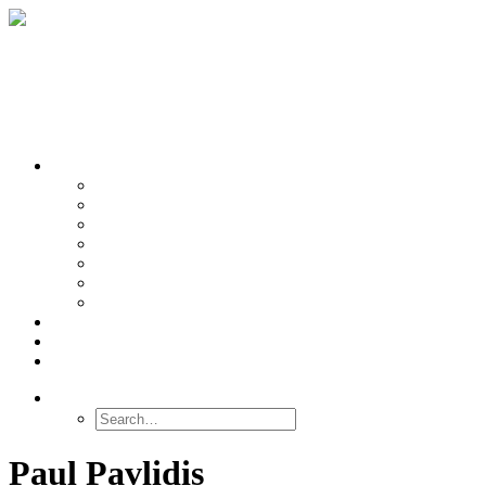
OUR TEAMS
Banasr
Nikolova
Oh
Prevot
Sibille
Tomoda
Vieira
LINKS
NEWS
CONTACT
SEARCH
Paul Pavlidis