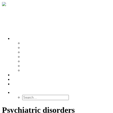
OUR TEAMS
Banasr
Nikolova
Oh
Prevot
Sibille
Tomoda
Vieira
LINKS
NEWS
CONTACT
SEARCH
Psychiatric disorders