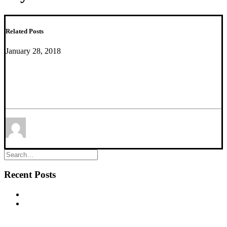
Related Posts
January 28, 2018
Exciting Translational Research Article Showing
Highly Conserved Behavioral and Brain Network
Adaptations to Chronic Stress
by Yuliya Nikolova
Recent Posts
New commentary published in Biological Psychiatry
NEW PUBLICATION – Chronic α5‐GABA‐A Receptor
Potentiation Promotes Mouse Adult Hippocampal
Neurogenesis in Hippocampus