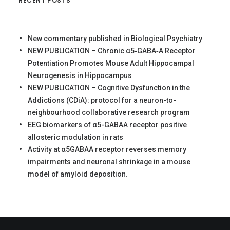
RECENT POSTS
New commentary published in Biological Psychiatry
NEW PUBLICATION – Chronic α5‐GABA‐A Receptor
Potentiation Promotes Mouse Adult Hippocampal
Neurogenesis in Hippocampus
NEW PUBLICATION – Cognitive Dysfunction in the
Addictions (CDiA): protocol for a neuron-to-
neighbourhood collaborative research program
EEG biomarkers of α5-GABAA receptor positive
allosteric modulation in rats
Activity at α5GABAA receptor reverses memory
impairments and neuronal shrinkage in a mouse
model of amyloid deposition.