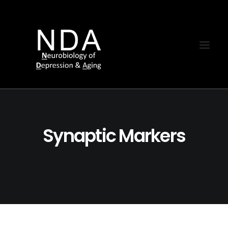
Synaptic Markers