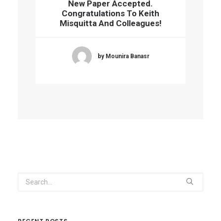
New Paper Accepted.
Congratulations To Keith
Misquitta And Colleagues!
by Mounira Banasr