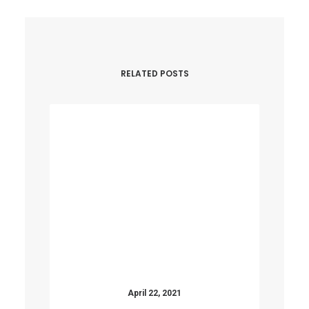
RELATED POSTS
April 22, 2021