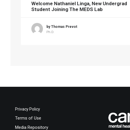
Welcome Nathaniel Linga, New Undergrad
Student Joining The MEDS Lab
by Thomas Prevot
Ph.D.
Privacy Policy
Terms of Use
Media Repository