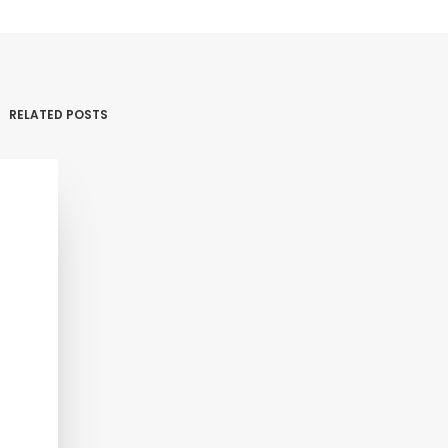
RELATED POSTS