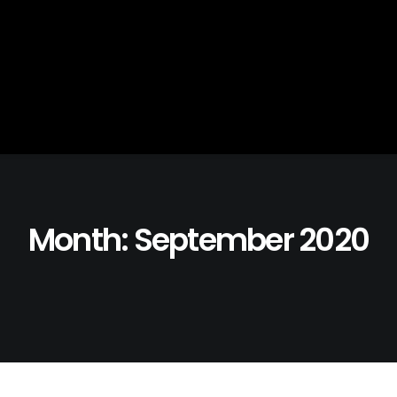
Month: September 2020