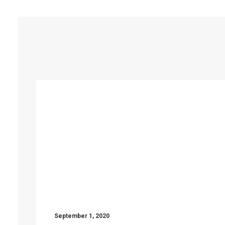
September 1, 2020