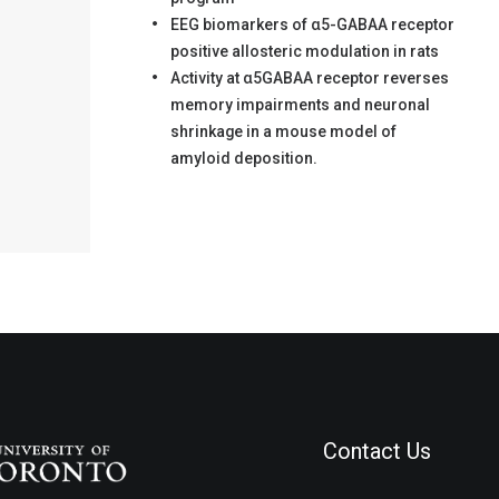
EEG biomarkers of α5-GABAA receptor
positive allosteric modulation in rats
Activity at α5GABAA receptor reverses
memory impairments and neuronal
shrinkage in a mouse model of
amyloid deposition.
Contact Us