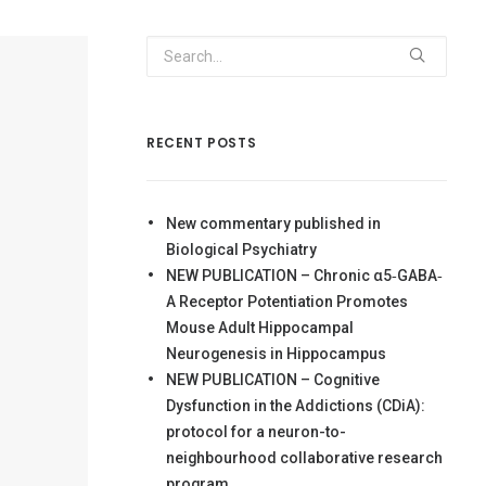
RECENT POSTS
New commentary published in
Biological Psychiatry
NEW PUBLICATION – Chronic α5‐GABA‐
A Receptor Potentiation Promotes
Mouse Adult Hippocampal
Neurogenesis in Hippocampus
NEW PUBLICATION – Cognitive
Dysfunction in the Addictions (CDiA):
protocol for a neuron-to-
neighbourhood collaborative research
program