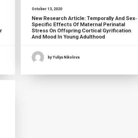
October 13, 2020
New Research Article: Temporally And Sex‐
Specific Effects Of Maternal Perinatal
r
Stress On Offspring Cortical Gyrification
And Mood In Young Adulthood
by Yuliya Nikolova