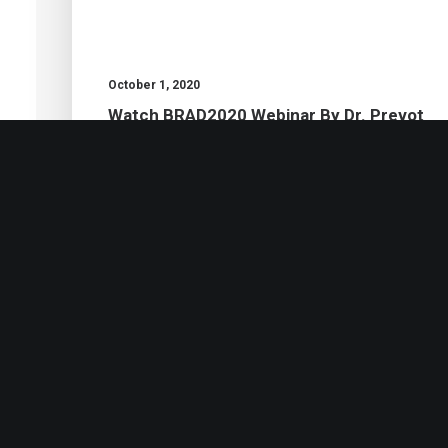
October 1, 2020
Watch BRAD2020 Webinar By Dr. Prevot
by Thomas Prevot
Ph.D.