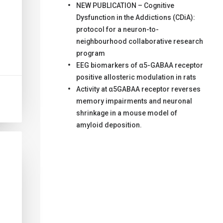
NEW PUBLICATION – Cognitive
Dysfunction in the Addictions (CDiA):
protocol for a neuron-to-
neighbourhood collaborative research
program
EEG biomarkers of α5-GABAA receptor
positive allosteric modulation in rats
Activity at α5GABAA receptor reverses
memory impairments and neuronal
shrinkage in a mouse model of
amyloid deposition.