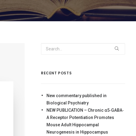
RECENT POSTS
New commentary published in
Biological Psychiatry
NEW PUBLICATION – Chronic α5‐GABA‐
A Receptor Potentiation Promotes
Mouse Adult Hippocampal
Neurogenesis in Hippocampus