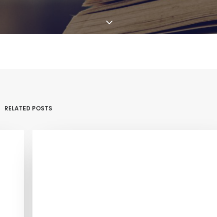
RELATED POSTS