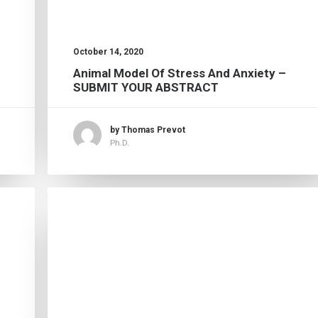
October 14, 2020
Animal Model Of Stress And Anxiety –
SUBMIT YOUR ABSTRACT
by Thomas Prevot
Ph.D.