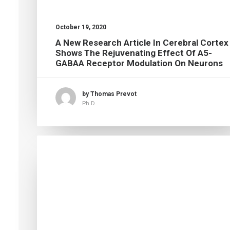
October 19, 2020
A New Research Article In Cerebral Cortex
Shows The Rejuvenating Effect Of Α5-
GABAA Receptor Modulation On Neurons
by Thomas Prevot
Ph.D.