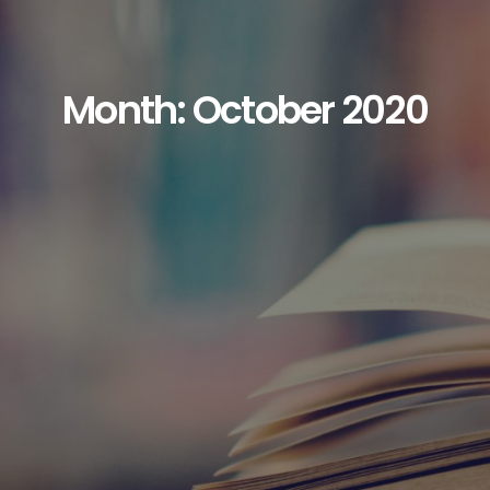
Month: October 2020