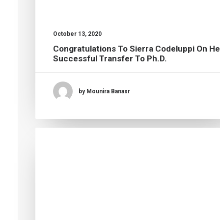
October 13, 2020
Congratulations To Sierra Codeluppi On He
Successful Transfer To Ph.D.
by Mounira Banasr