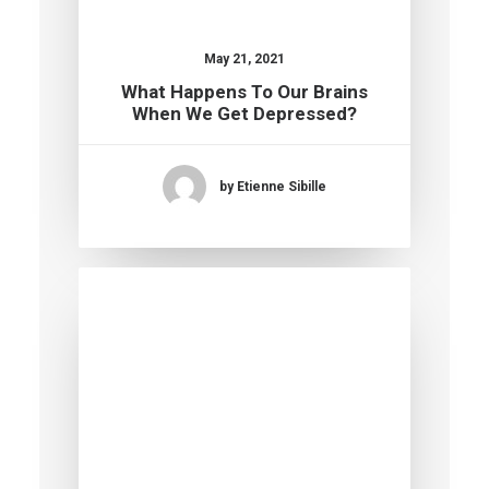
May 21, 2021
What Happens To Our Brains
When We Get Depressed?
by Etienne Sibille