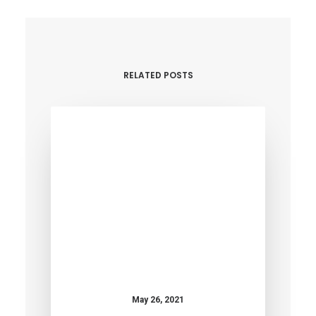
RELATED POSTS
May 26, 2021