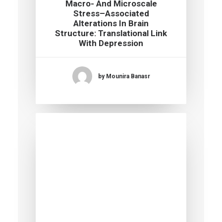
Macro- And Microscale
Stress–Associated
Alterations In Brain
Structure: Translational Link
With Depression
by Mounira Banasr