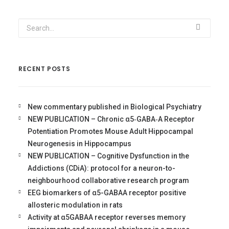
RECENT POSTS
New commentary published in Biological Psychiatry
NEW PUBLICATION – Chronic α5‐GABA‐A Receptor
Potentiation Promotes Mouse Adult Hippocampal
Neurogenesis in Hippocampus
NEW PUBLICATION – Cognitive Dysfunction in the
Addictions (CDiA): protocol for a neuron-to-
neighbourhood collaborative research program
EEG biomarkers of α5-GABAA receptor positive
allosteric modulation in rats
Activity at α5GABAA receptor reverses memory