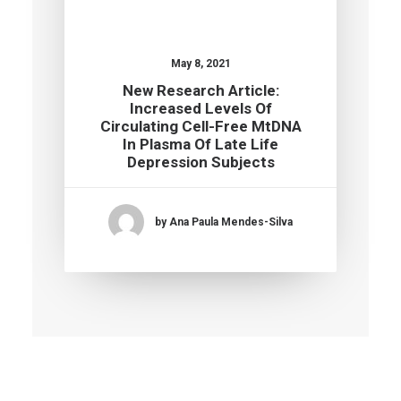
May 8, 2021
New Research Article:
Increased Levels Of
Circulating Cell-Free MtDNA
In Plasma Of Late Life
Depression Subjects
by Ana Paula Mendes-Silva