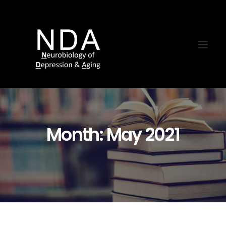
Month: May 2021