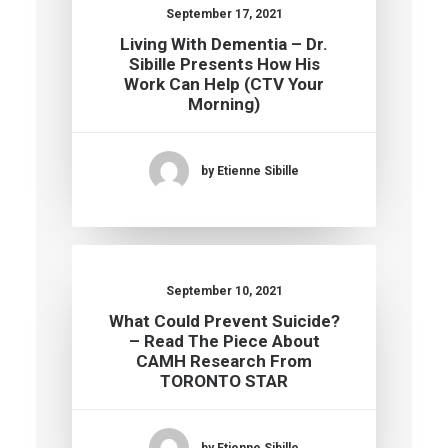
September 17, 2021
Living With Dementia – Dr.
Sibille Presents How His
Work Can Help (CTV Your
Morning)
by Etienne Sibille
September 10, 2021
What Could Prevent Suicide?
– Read The Piece About
CAMH Research From
TORONTO STAR
by Etienne Sibille