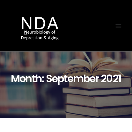
Month: September 2021