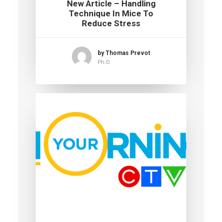
New Article – Handling
Technique In Mice To
Reduce Stress
by Thomas Prevot
Ph.D.