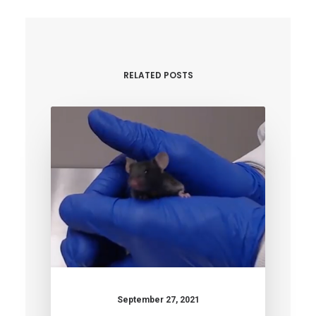
RELATED POSTS
September 27, 2021