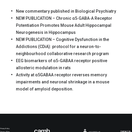
New commentary published in Biological Psychiatry
NEW PUBLICATION – Chronic α5‐GABA‐A Receptor
Potentiation Promotes Mouse Adult Hippocampal
Neurogenesis in Hippocampus
NEW PUBLICATION – Cognitive Dysfunction in the
Addictions (CDiA): protocol for a neuron-to-
neighbourhood collaborative research program
EEG biomarkers of α5-GABAA receptor positive
allosteric modulation in rats
Activity at α5GABAA receptor reverses memory
impairments and neuronal shrinkage in a mouse
model of amyloid deposition.
Privacy Policy
Contact Us
Terms of Use