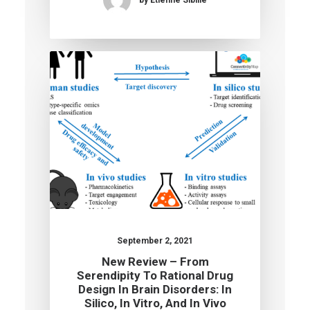
September 2, 2021
New Review – From
Serendipity To Rational Drug
Design In Brain Disorders: In
Silico, In Vitro, And In Vivo