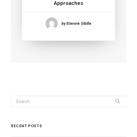
Approaches
by Etienne Sibille
RECENT POSTS