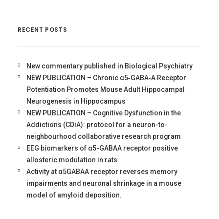
RECENT POSTS
New commentary published in Biological Psychiatry
NEW PUBLICATION – Chronic α5‐GABA‐A Receptor
Potentiation Promotes Mouse Adult Hippocampal
Neurogenesis in Hippocampus
NEW PUBLICATION – Cognitive Dysfunction in the
Addictions (CDiA): protocol for a neuron-to-
neighbourhood collaborative research program
EEG biomarkers of α5-GABAA receptor positive
allosteric modulation in rats
Activity at α5GABAA receptor reverses memory
impairments and neuronal shrinkage in a mouse
model of amyloid deposition.