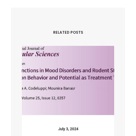
RELATED POSTS
July 3, 2024