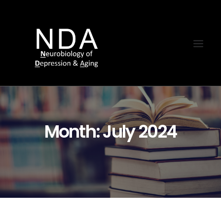
Month: July 2024