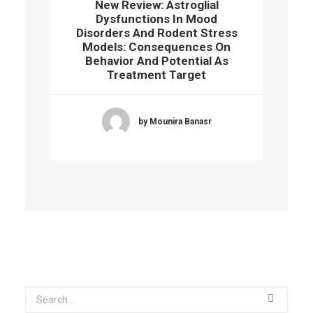
New Review: Astroglial
Dysfunctions In Mood
Disorders And Rodent Stress
Models: Consequences On
Behavior And Potential As
Treatment Target
by Mounira Banasr