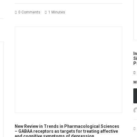
0 Comments
1 Minutes
I
S
P
M
New Review in Trends in Pharmacological Sciences
– GABAA receptors as targets for treating affective
and cognitive symptoms of depression