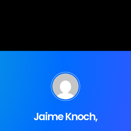
Jaime Knoch,