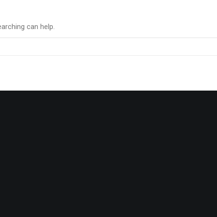
earching can help.