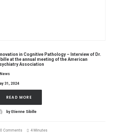
nnovation in Cognitive Pathology – Interview of Dr.
ibille at the annual meeting of the American
sychiatry Association
News
ay 31, 2024
READ MORE
by Etienne Sibille
0 Comments
4 Minutes