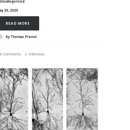
Uncategorized
ay 20, 2025
READ MORE
by Thomas Prevot
0 Comments
4 Minutes