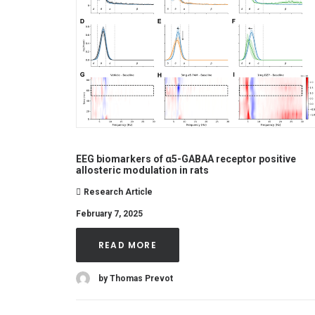
EEG biomarkers of α5-GABAA receptor positive
allosteric modulation in rats
Research Article
February 7, 2025
READ MORE
by Thomas Prevot