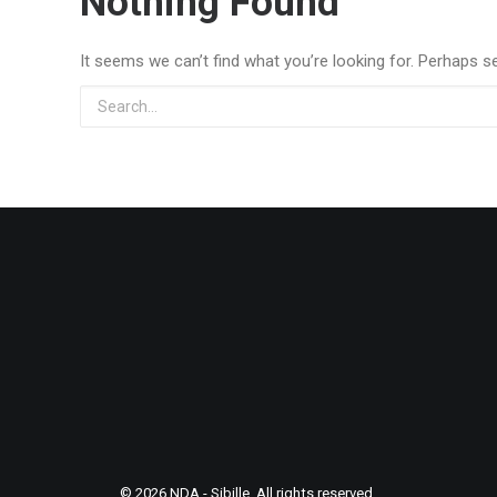
Nothing Found
It seems we can’t find what you’re looking for. Perhaps s
© 2026 NDA - Sibille. All rights reserved