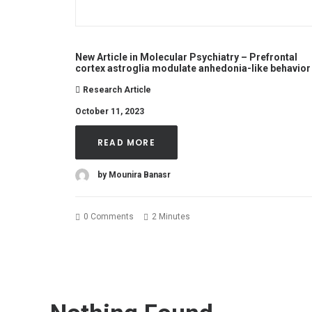
New Article in Molecular Psychiatry – Prefrontal
cortex astroglia modulate anhedonia-like behavior
Research Article
October 11, 2023
READ MORE
by Mounira Banasr
0 Comments
2 Minutes