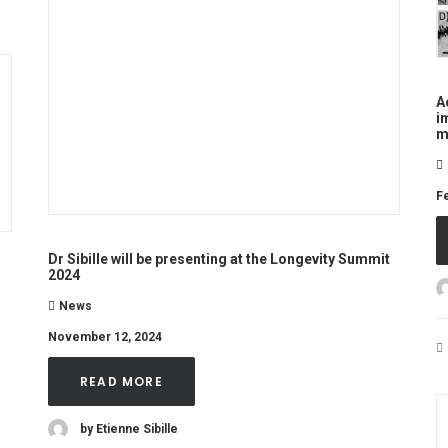
A
i
m
Fe
Dr Sibille will be presenting at the Longevity Summit
2024
News
November 12, 2024
READ MORE
by Etienne Sibille