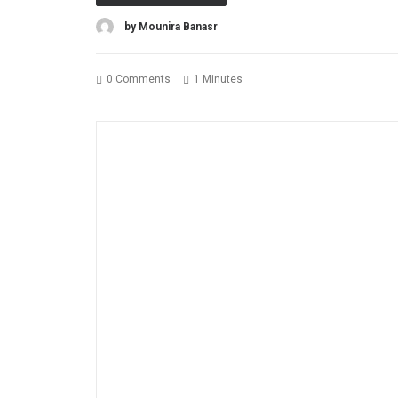
by Mounira Banasr
0 Comments
1 Minutes