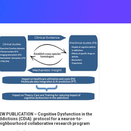
EW PUBLICATION – Cognitive Dysfunction in the
ddictions (CDiA): protocol for a neuron-to-
eighbourhood collaborative research program