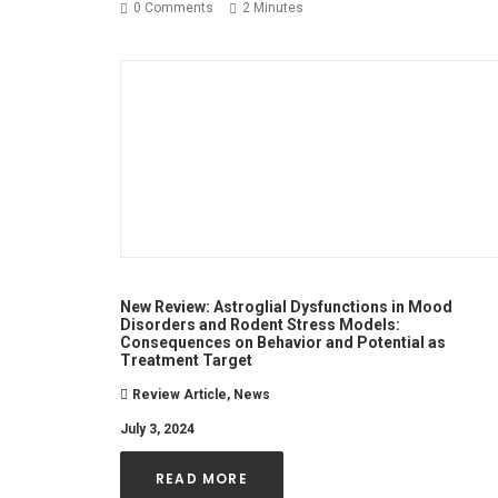
0 Comments
2 Minutes
New Review: Astroglial Dysfunctions in Mood
Disorders and Rodent Stress Models:
Consequences on Behavior and Potential as
Treatment Target
Review Article
,
News
July 3, 2024
READ MORE