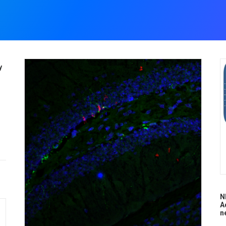
y
N
A
n