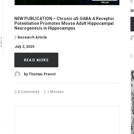
M
NEW PUBLICATION – Chronic α5‐GABA‐A Receptor
Potentiation Promotes Mouse Adult Hippocampal
Neurogenesis in Hippocampus
Research Article
July 2, 2025
READ MORE
by Thomas Prevot
0 Comments
1 Minutes