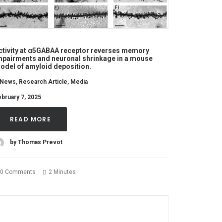
ctivity at α5GABAA receptor reverses memory
mpairments and neuronal shrinkage in a mouse
odel of amyloid deposition.
News
,
Research Article
,
Media
bruary 7, 2025
READ MORE
by Thomas Prevot
0 Comments
2 Minutes