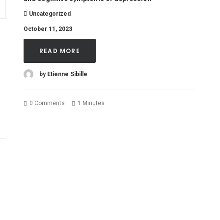
Uncategorized
October 11, 2023
READ MORE
by Etienne Sibille
0 Comments
1 Minutes