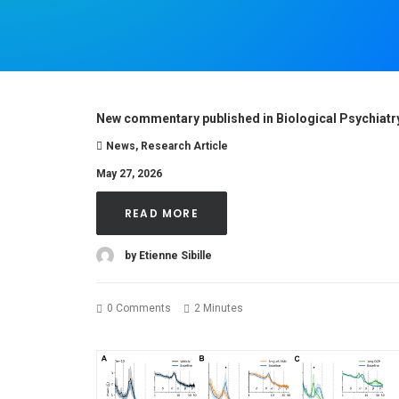
New commentary published in Biological Psychiatr
News
,
Research Article
May 27, 2026
READ MORE
by Etienne Sibille
0 Comments
2 Minutes