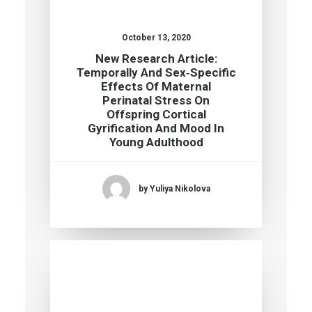
October 13, 2020
New Research Article:
Temporally And Sex‐specific
Effects Of Maternal
Perinatal Stress On
Offspring Cortical
Gyrification And Mood In
Young Adulthood
by Yuliya Nikolova