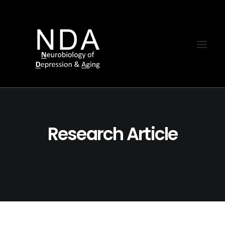
Research Article