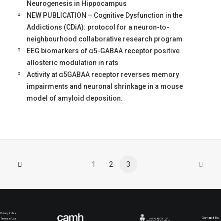
Neurogenesis in Hippocampus
NEW PUBLICATION – Cognitive Dysfunction in the
Addictions (CDiA): protocol for a neuron-to-
neighbourhood collaborative research program
EEG biomarkers of α5-GABAA receptor positive
allosteric modulation in rats
Activity at α5GABAA receptor reverses memory
impairments and neuronal shrinkage in a mouse
model of amyloid deposition.
1
2
3
Privacy Policy
Contact Us
Terms of Use