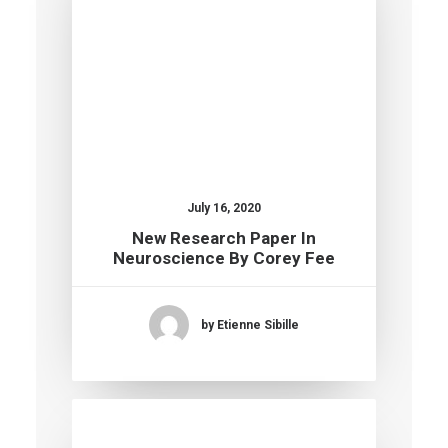
July 16, 2020
New Research Paper In
Neuroscience By Corey Fee
by Etienne Sibille