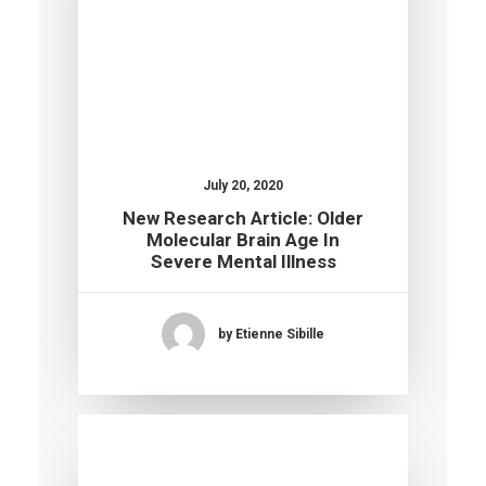
July 20, 2020
New Research Article: Older
Molecular Brain Age In
Severe Mental Illness
by Etienne Sibille