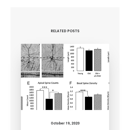
RELATED POSTS
October 19, 2020