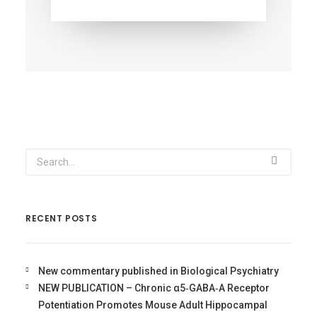
RECENT POSTS
New commentary published in Biological Psychiatry
NEW PUBLICATION – Chronic α5‐GABA‐A Receptor
Potentiation Promotes Mouse Adult Hippocampal