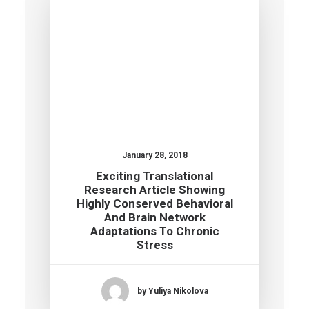
January 28, 2018
Exciting Translational
Research Article Showing
Highly Conserved Behavioral
And Brain Network
Adaptations To Chronic
Stress
by Yuliya Nikolova