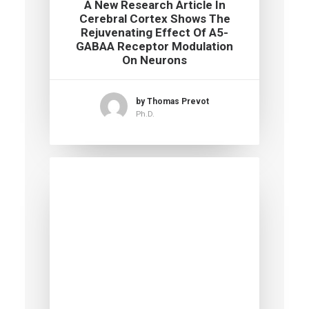
A New Research Article In
Cerebral Cortex Shows The
Rejuvenating Effect Of Α5-
GABAA Receptor Modulation
On Neurons
by Thomas Prevot
Ph.D.