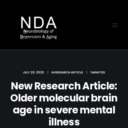
JULY 20, 2020
|
IN
RESEARCH ARTICLE
|
1 MINUTES
New Research Article:
Older molecular brain
age in severe mental
illness