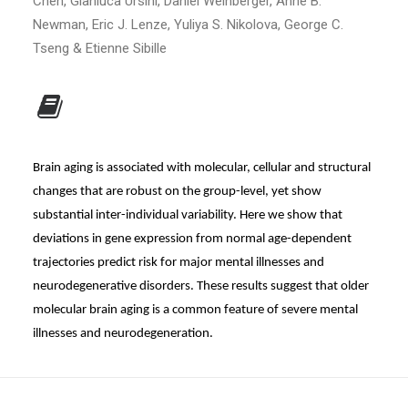
Chen, Gianluca Ursini, Daniel Weinberger, Anne B.
Newman, Eric J. Lenze, Yuliya S. Nikolova, George C.
Tseng & Etienne Sibille
Brain aging is associated with molecular, cellular and structural
changes that are robust on the group-level, yet show
substantial inter-individual variability. Here we show that
deviations in gene expression from normal age-dependent
trajectories predict risk for major mental illnesses and
neurodegenerative disorders. These results suggest that older
molecular brain aging is a common feature of severe mental
illnesses and neurodegeneration.