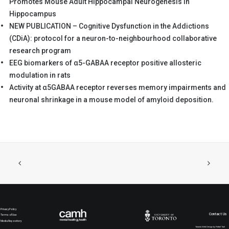
Promotes Mouse Adult Hippocampal Neurogenesis in
Hippocampus
NEW PUBLICATION – Cognitive Dysfunction in the Addictions
(CDiA): protocol for a neuron-to-neighbourhood collaborative
research program
EEG biomarkers of α5-GABAA receptor positive allosteric
modulation in rats
Activity at α5GABAA receptor reverses memory impairments and
neuronal shrinkage in a mouse model of amyloid deposition.
Privacy Policy
Contact Us
Terms of Use
Media Repository
Toronto Web Design by Rebel Trail