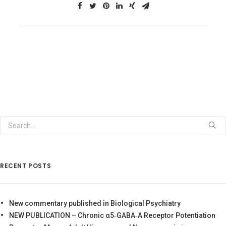
RECENT POSTS
New commentary published in Biological Psychiatry
NEW PUBLICATION – Chronic α5‐GABA‐A Receptor Potentiation