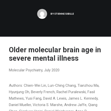
BY
ETIENNE SIBILLE
Older molecular brain age in
severe mental illness
Molecular Psychiatry, July 2020
Authors: Chien-Wei Lin, Lun-Ching Chang, Tianzhou Ma,
Hyunjung Oh, Beverly French, Rachel Puralewski, Fasil
Mathews, Yusi Fang, David A. Lewis, James L. Kennedy,
Daniel Mueller, Victoria S. Marshe, Andrew Jaffe, Qiang