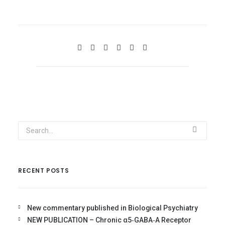
RECENT POSTS
New commentary published in Biological Psychiatry
NEW PUBLICATION – Chronic α5‐GABA‐A Receptor