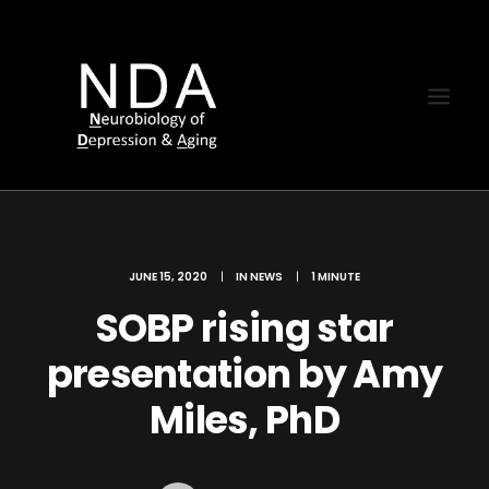
JUNE 15, 2020
|
IN
NEWS
|
1 MINUTE
SOBP rising star
presentation by Amy
Miles, PhD