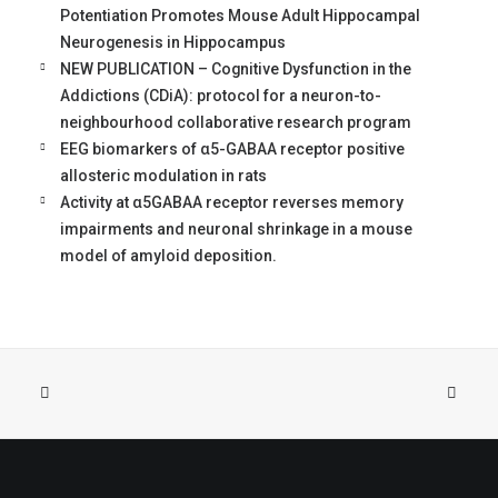
Potentiation Promotes Mouse Adult Hippocampal
Neurogenesis in Hippocampus
NEW PUBLICATION – Cognitive Dysfunction in the
Addictions (CDiA): protocol for a neuron-to-
neighbourhood collaborative research program
EEG biomarkers of α5-GABAA receptor positive
allosteric modulation in rats
Activity at α5GABAA receptor reverses memory
impairments and neuronal shrinkage in a mouse
model of amyloid deposition.