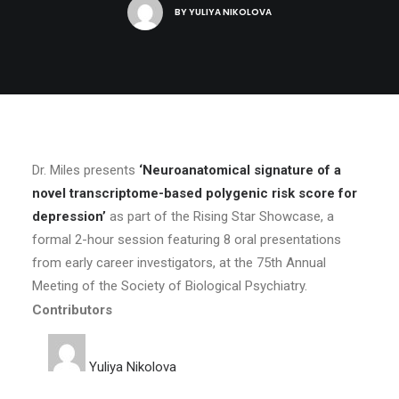
BY
YULIYA NIKOLOVA
Dr. Miles presents
‘Neuroanatomical signature of a
novel transcriptome-based polygenic risk score for
depression’
as part of the Rising Star Showcase, a
formal 2-hour session featuring 8 oral presentations
from early career investigators, at the 75th Annual
Meeting of the Society of Biological Psychiatry.
Contributors
Yuliya Nikolova