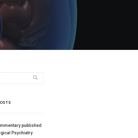
POSTS
mmentary published
ogical Psychiatry