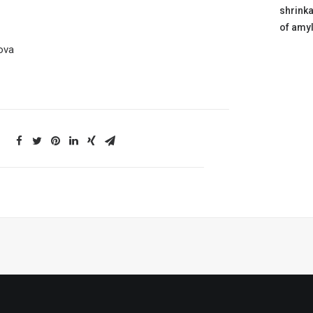
shrink
of amyl
lova