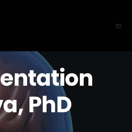
sentation
a, PhD