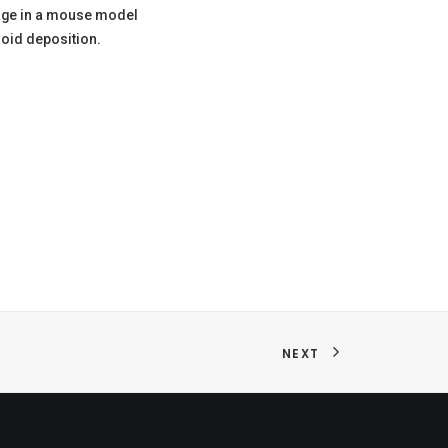
age in a mouse model
oid deposition.
NEXT