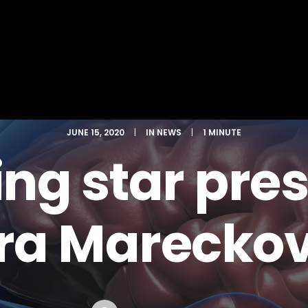
JUNE 15, 2020
|
IN
NEWS
|
1 MINUTE
ing star pre
ara Mareckov