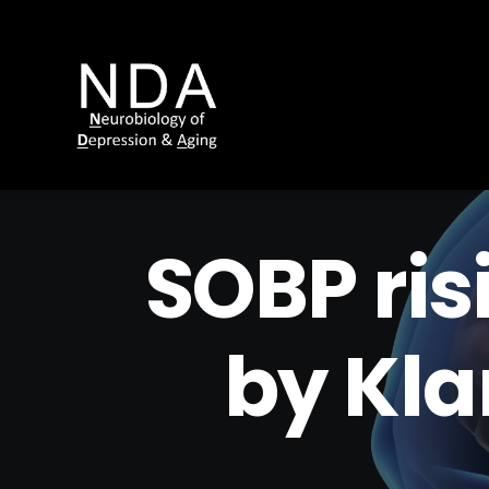
SOBP ris
by Kl