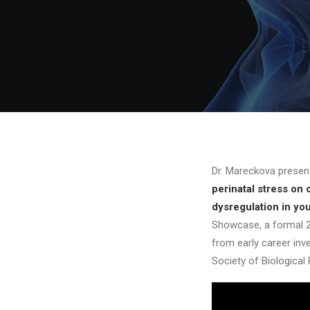
Dr. Mareckova prese
perinatal stress on 
dysregulation in yo
Showcase, a formal 2
from early career inv
Society of Biological 