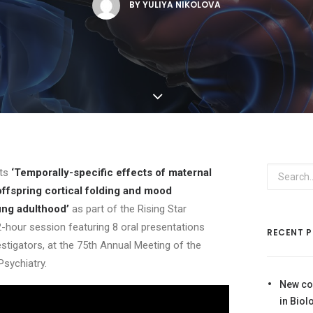
BY
YULIYA NIKOLOVA
nts
‘Temporally-specific effects of maternal
offspring cortical folding and mood
ung adulthood’
as part of the Rising Star
-hour session featuring 8 oral presentations
RECENT 
estigators, at the 75th Annual Meeting of the
Psychiatry.
New co
in Biol