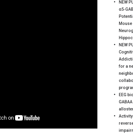
NEW PU
α5‐GAB
Potent
Mouse 
Neurog
Hippo
NEW PU
Cogniti
Addicti
for a n
neighb
collabo
progr
EEG bi
GABAA 
alloste
Activit
revers
impair