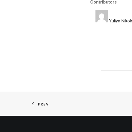
Contributors
Yuliya Niko
PREV