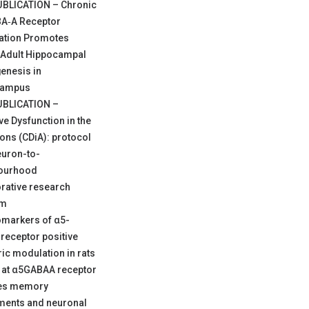
BLICATION – Chronic
A‐A Receptor
iation Promotes
Adult Hippocampal
enesis in
campus
BLICATION –
ve Dysfunction in the
ons (CDiA): protocol
euron-to-
ourhood
rative research
am
omarkers of α5-
receptor positive
ric modulation in rats
y at α5GABAA receptor
es memory
ments and neuronal