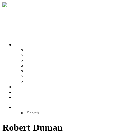
OUR TEAMS
Banasr
Nikolova
Oh
Prevot
Sibille
Tomoda
Vieira
LINKS
NEWS
CONTACT
SEARCH
Robert Duman