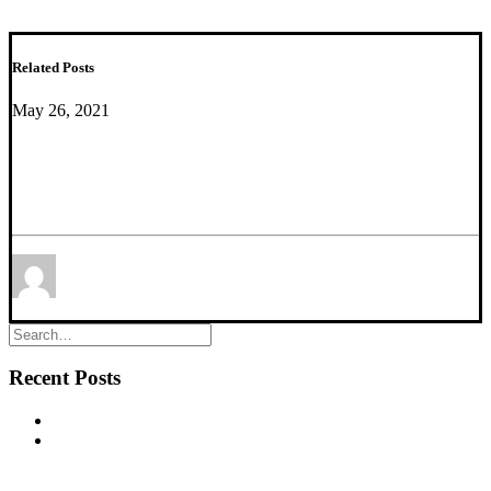
Related Posts
May 26, 2021
Macro- and Microscale Stress–Associated
Alterations in Brain Structure: Translational Link
With Depression
by Mounira Banasr
Recent Posts
New commentary published in Biological Psychiatry
NEW PUBLICATION – Chronic α5‐GABA‐A Receptor
Potentiation Promotes Mouse Adult Hippocampal
Neurogenesis in Hippocampus