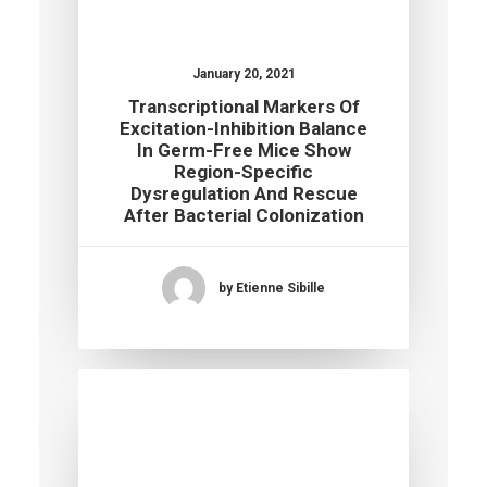
January 20, 2021
Transcriptional Markers Of
Excitation-Inhibition Balance
In Germ-Free Mice Show
Region-Specific
Dysregulation And Rescue
After Bacterial Colonization
by Etienne Sibille