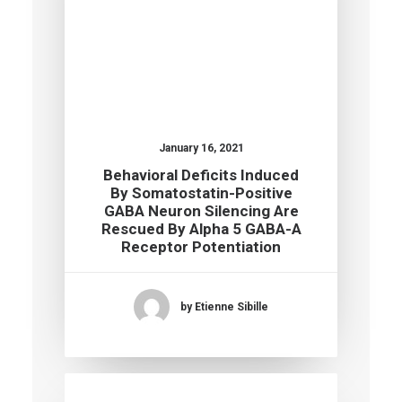
January 16, 2021
Behavioral Deficits Induced
By Somatostatin-Positive
GABA Neuron Silencing Are
Rescued By Alpha 5 GABA-A
Receptor Potentiation
by Etienne Sibille