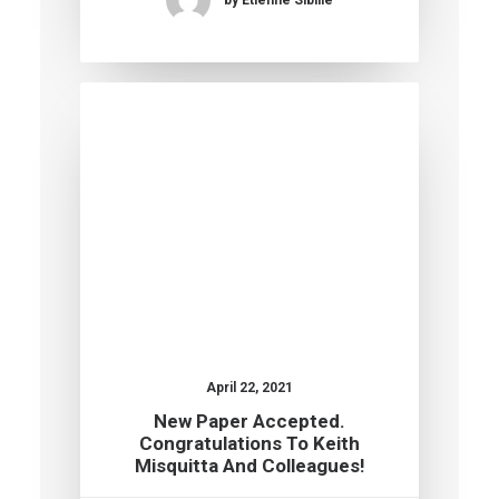
April 22, 2021
New Paper Accepted.
Congratulations To Keith
Misquitta And Colleagues!