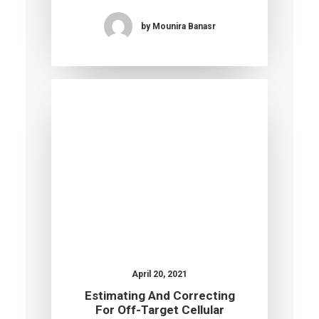
by Mounira Banasr
April 20, 2021
Estimating And Correcting
For Off-Target Cellular