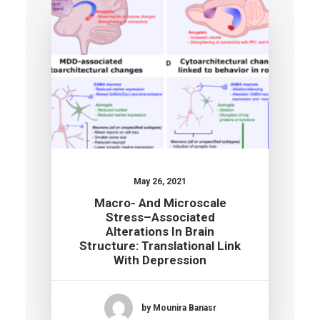
May 26, 2021
Macro- And Microscale
Stress–Associated
Alterations In Brain
Structure: Translational Link
With Depression
by Mounira Banasr