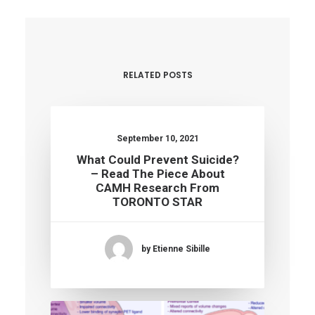
RELATED POSTS
September 10, 2021
What Could Prevent Suicide?
– Read The Piece About
CAMH Research From
TORONTO STAR
by Etienne Sibille