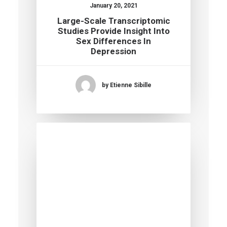
January 20, 2021
Large-Scale Transcriptomic
Studies Provide Insight Into
Sex Differences In
Depression
by Etienne Sibille