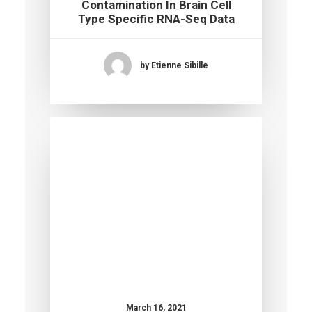
Contamination In Brain Cell
Type Specific RNA-Seq Data
by Etienne Sibille
March 16, 2021