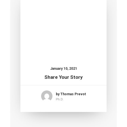
January 10, 2021
Share Your Story
by Thomas Prevot
Ph.D.