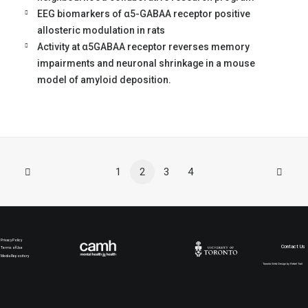
EEG biomarkers of α5-GABAA receptor positive
allosteric modulation in rats
Activity at α5GABAA receptor reverses memory
impairments and neuronal shrinkage in a mouse
model of amyloid deposition.
1
2
3
4
Privacy Policy
Contact Us
Terms of Use
Media Repository
Toronto Web Design by Rebel Trail