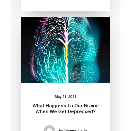
May 21, 2021
What Happens To Our Brains
When We Get Depressed?
by Etienne Sibille