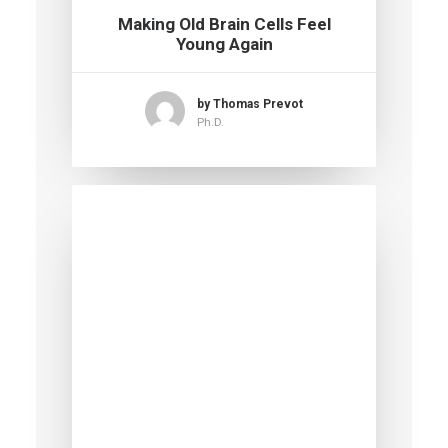
Making Old Brain Cells Feel
Young Again
by Thomas Prevot
Ph.D.