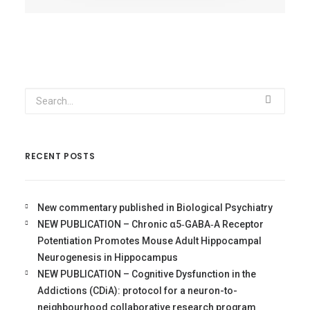
RECENT POSTS
New commentary published in Biological Psychiatry
NEW PUBLICATION – Chronic α5‐GABA‐A Receptor
Potentiation Promotes Mouse Adult Hippocampal
Neurogenesis in Hippocampus
NEW PUBLICATION – Cognitive Dysfunction in the
Addictions (CDiA): protocol for a neuron-to-
neighbourhood collaborative research program