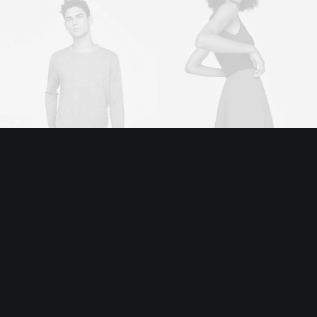
Executive Officer