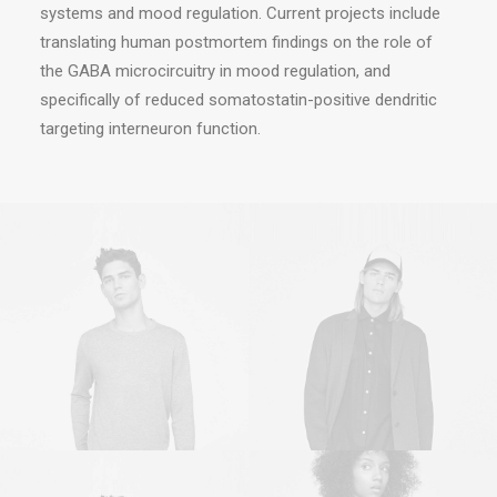
systems and mood regulation. Current projects include
translating human postmortem findings on the role of
the GABA microcircuitry in mood regulation, and
specifically of reduced somatostatin-positive dendritic
targeting interneuron function.
Sales & Marketing
Owner & CEO
Manager