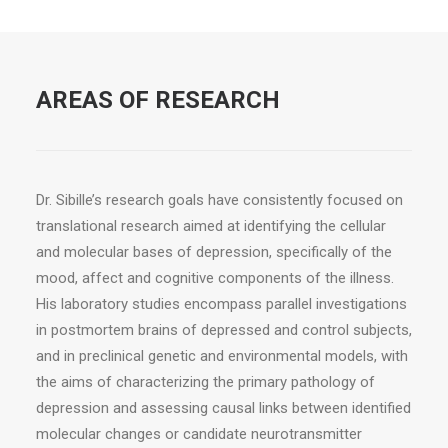
AREAS OF RESEARCH
Dr. Sibille’s research goals have consistently focused on
translational research aimed at identifying the cellular
and molecular bases of depression, specifically of the
mood, affect and cognitive components of the illness.
His laboratory studies encompass parallel investigations
in postmortem brains of depressed and control subjects,
and in preclinical genetic and environmental models, with
the aims of characterizing the primary pathology of
depression and assessing causal links between identified
molecular changes or candidate neurotransmitter