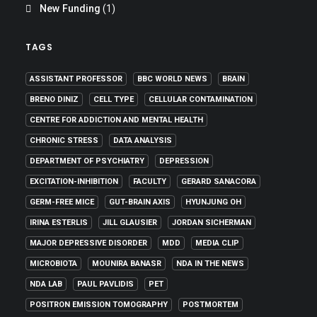
New Funding
(1)
TAGS
ASSISTANT PROFESSOR
BBC WORLD NEWS
BRAIN
BRENO DINIZ
CELL TYPE
CELLULAR CONTAMINATION
CENTRE FOR ADDICTION AND MENTAL HEALTH
CHRONIC STRESS
DATA ANALYSIS
DEPARTMENT OF PSYCHIATRY
DEPRESSION
EXCITATION-INHIBITION
FACULTY
GERARD SANACORA
GERM-FREE MICE
GUT-BRAIN AXIS
HYUNJUNG OH
IRINA ESTERLIS
JILL GLAUSIER
JORDAN SICHERMAN
MAJOR DEPRESSIVE DISORDER
MDD
MEDIA CLIP
MICROBIOTA
MOUNIRA BANASR
NDA IN THE NEWS
NDA LAB
PAUL PAVLIDIS
PET
POSITRON EMISSION TOMOGRAPHY
POSTMORTEM