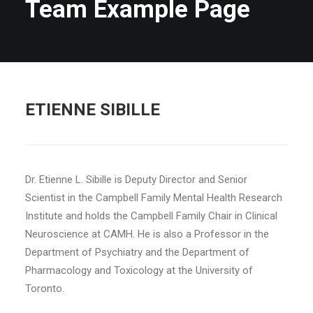
Team Example Page
ETIENNE SIBILLE
Dr. Etienne L. Sibille is Deputy Director and Senior
Scientist in the Campbell Family Mental Health Research
Institute and holds the Campbell Family Chair in Clinical
Neuroscience at CAMH. He is also a Professor in the
Department of Psychiatry and the Department of
Pharmacology and Toxicology at the University of
Toronto.