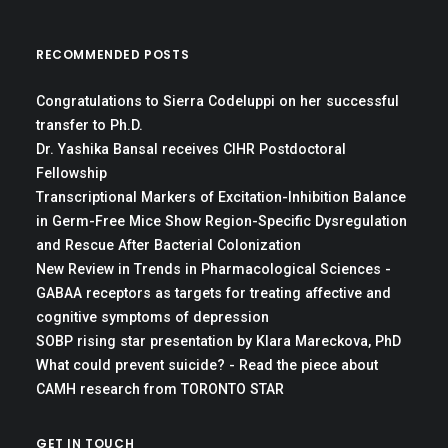
RECOMMENDED POSTS
Congratulations to Sierra Codeluppi on her successful
transfer to Ph.D.
Dr. Yashika Bansal receives CIHR Postdoctoral
Fellowship
Transcriptional Markers of Excitation-Inhibition Balance
in Germ-Free Mice Show Region-Specific Dysregulation
and Rescue After Bacterial Colonization
New Review in Trends in Pharmacological Sciences -
GABAA receptors as targets for treating affective and
cognitive symptoms of depression
SOBP rising star presentation by Klara Mareckova, PhD
What could prevent suicide? - Read the piece about
CAMH research from TORONTO STAR
GET IN TOUCH