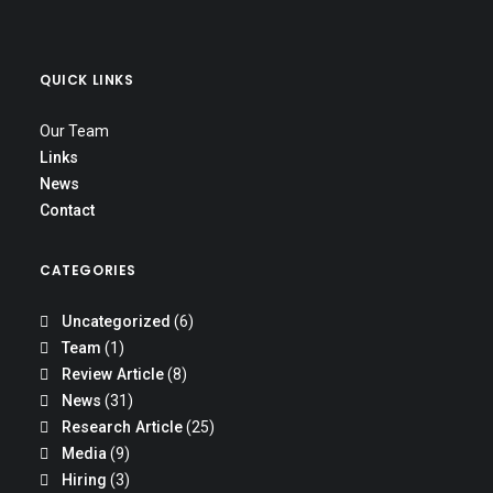
QUICK LINKS
Our Team
Links
News
Contact
CATEGORIES
Uncategorized
(6)
Team
(1)
Review Article
(8)
News
(31)
Research Article
(25)
Media
(9)
Hiring
(3)