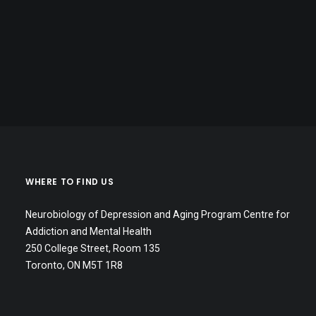
WHERE TO FIND US
Neurobiology of Depression and Aging Program Centre for
Addiction and Mental Health
250 College Street, Room 135
Toronto, ON M5T 1R8